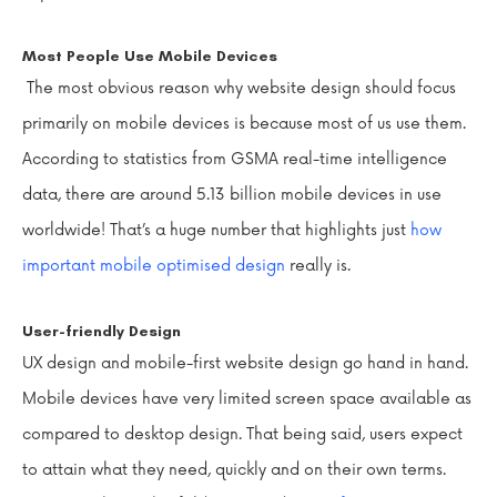
Most People Use Mobile Devices
The most obvious reason why website design should focus
primarily on mobile devices is because most of us use them.
According to statistics from GSMA real-time intelligence
data, there are around 5.13 billion mobile devices in use
worldwide! That’s a huge number that highlights just
how
important mobile optimised design
really is.
User-friendly Design
UX design and mobile-first website design go hand in hand.
Mobile devices have very limited screen space available as
compared to desktop design. That being said, users expect
to attain what they need, quickly and on their own terms.