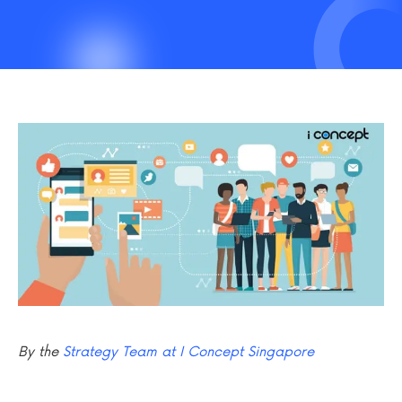
By the
Strategy Team at I Concept Singapore