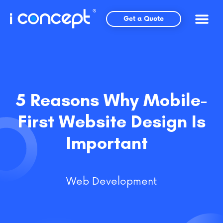
Skip
to
Get a Quote
content
5 Reasons Why Mobile-
First Website Design Is
Important
Web Development