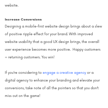
website.
Increase Conversions
Designing a mobile-first website design brings about a slew
of positive ripple effect for your brand. With improved
website usability that a good UX design brings, the overall
user experience becomes more positive. Happy customers
= returning customers. You win!
If you’re considering to
engage a creative agency
or a
digital agency to enhance your branding and elevate your
conversions, take note of all the pointers so that you don’t
miss out on the game!