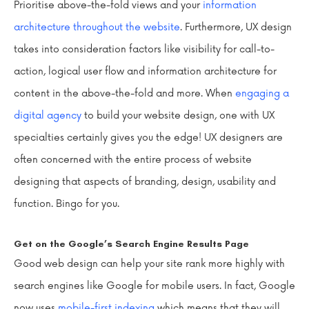
Prioritise above-the-fold views and your
information
architecture throughout the website
. Furthermore, UX design
takes into consideration factors like visibility for call-to-
action, logical user flow and information architecture for
content in the above-the-fold and more. When
engaging a
digital agency
to build your website design, one with UX
specialties certainly gives you the edge! UX designers are
often concerned with the entire process of website
designing that aspects of branding, design, usability and
function. Bingo for you.
Get on the Google’s Search Engine Results Page
Good web design can help your site rank more highly with
search engines like Google for mobile users. In fact, Google
now uses
mobile-first indexing
which means that they will