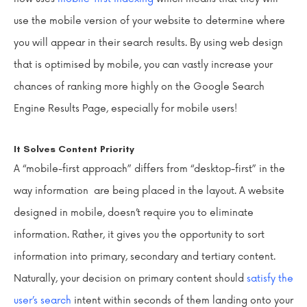
use the mobile version of your website to determine where
you will appear in their search results. By using web design
that is optimised by mobile, you can vastly increase your
chances of ranking more highly on the Google Search
Engine Results Page, especially for mobile users!
It Solves Content Priority
A “mobile-first approach” differs from “desktop-first” in the
way information are being placed in the layout. A website
designed in mobile, doesn’t require you to eliminate
information. Rather, it gives you the opportunity to sort
information into primary, secondary and tertiary content.
Naturally, your decision on primary content should
satisfy the
user’s search
intent within seconds of them landing onto your