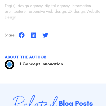
Tag(s):
design agency
,
digital agency
,
information
architecture
,
responsive web design
,
UX design
,
Website
Design
Share
ABOUT THE AUTHOR
I Concept Innovation
Related
Blog Posts