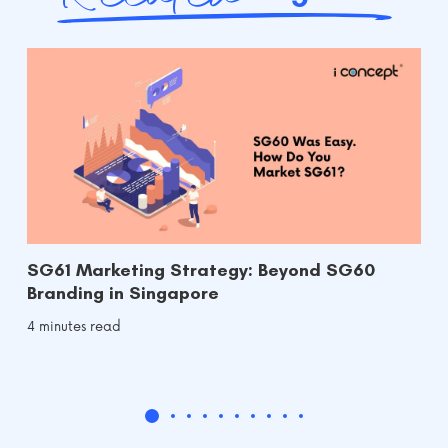
SG61 Marketing Strategy: Beyond SG60
Branding in Singapore
4 minutes read