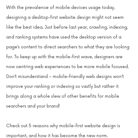
With the prevalence of mobile devices usage today,
designing a desktop-first website design might not seem
like the best idea. Just before last year, crawling, indexing,
and ranking systems have used the desktop version of a
page’s content to direct searchers to what they are looking
for. To keep up with the mobile-first wave, designers are
now centring web experiences to be more mobile focused.
Don’t misunderstand – mobile-friendly web designs won’t
improve your ranking or indexing so vastly but rather it
brings along a whole slew of other benefits for mobile
searchers and your brand!
Check out 5 reasons why mobile-first website design is
important, and how it has become the new norm.