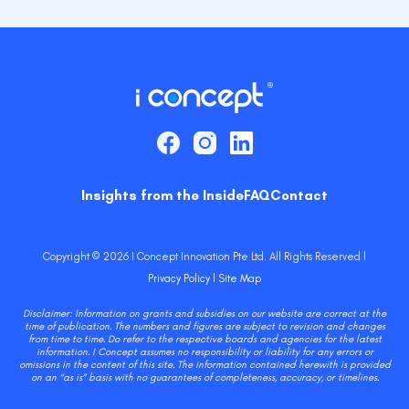
Insights from the Inside
FAQ
Contact
Copyright © 2026 I Concept Innovation Pte Ltd. All Rights Reserved l
Privacy Policy
l
Site Map
Disclaimer: Information on grants and subsidies on our website are correct at the
time of publication. The numbers and figures are subject to revision and changes
from time to time. Do refer to the respective boards and agencies for the latest
information. I Concept assumes no responsibility or liability for any errors or
omissions in the content of this site. The information contained herewith is provided
on an “as is” basis with no guarantees of completeness, accuracy, or timelines.