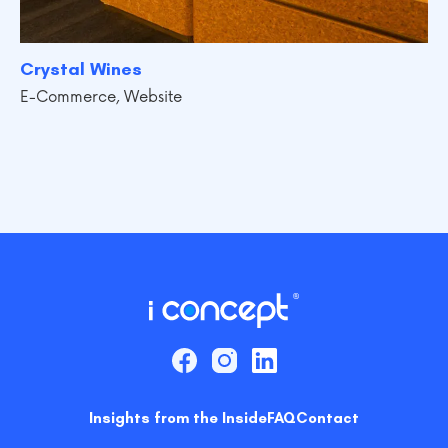
Crystal Wines
E-Commerce
,
Website
Insights from the Inside
FAQ
Contact