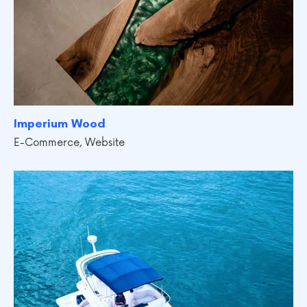
Imperium Wood
E-Commerce
,
Website