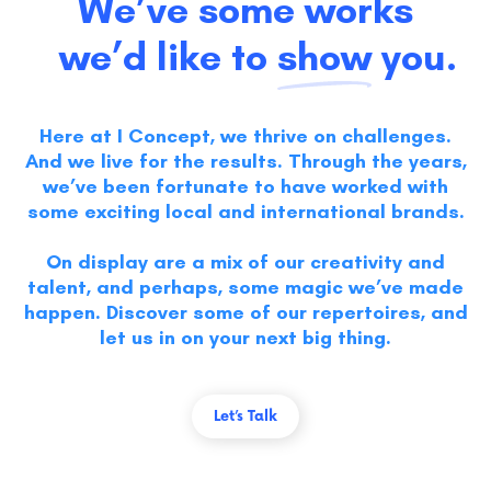
We’ve some works
we’d like to
show
you.
Here at I Concept, we thrive on challenges.
And we live for the results. Through the years,
we’ve been fortunate to have worked with
some exciting local and international brands.
On display are a mix of our creativity and
talent, and perhaps, some magic we’ve made
happen. Discover some of our repertoires, and
let us in on your next big thing.
Let’s Talk