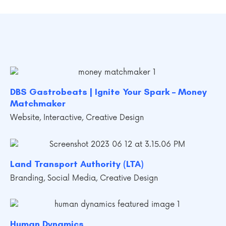
DBS Gastrobeats | Ignite Your Spark – Money
Matchmaker
Website
,
Interactive
,
Creative Design
Land Transport Authority (LTA)
Branding
,
Social Media
,
Creative Design
Human Dynamics