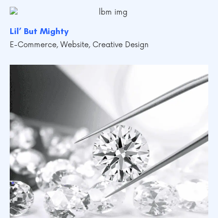
Lil’ But Mighty
E-Commerce
,
Website
,
Creative Design