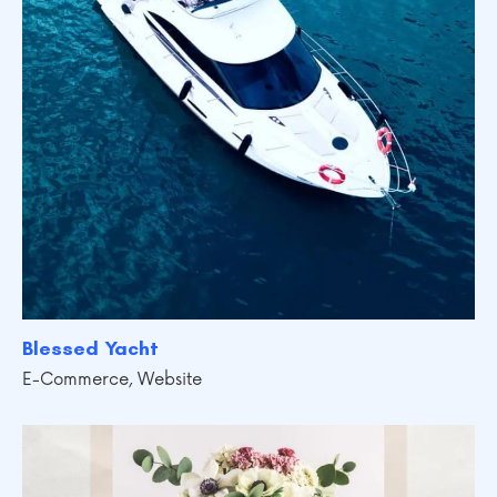
Blessed Yacht
E-Commerce
,
Website