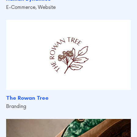
E-Commerce
,
Website
The Rowan Tree
Branding