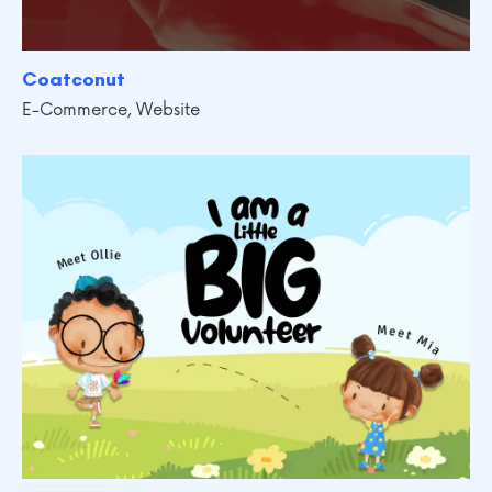
Coatconut
E-Commerce
,
Website