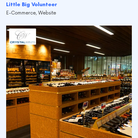
Little Big Volunteer
E-Commerce
,
Website