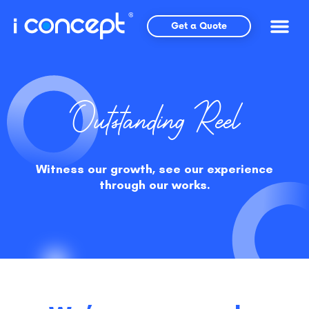
Skip
to
Get a Quote
content
Outstanding Reel
Witness our growth, see our experience
through our works.