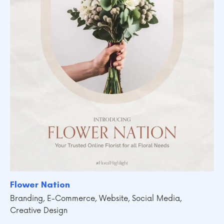
Flower Nation
Branding
,
E-Commerce
,
Website
,
Social Media
,
Creative Design