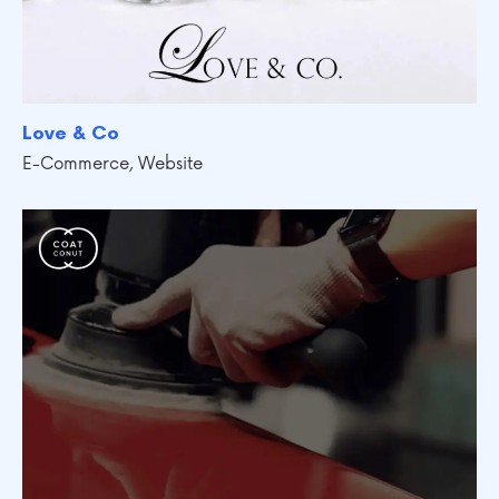
Love & Co
E-Commerce
,
Website