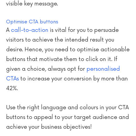
visible key message.
Optimise CTA buttons
A
call-to-action
is vital for you to persuade
visitors to achieve the intended result you
desire. Hence, you need to optimise actionable
buttons that motivate them to click on it. If
given a choice, always opt for
personalised
CTAs
to increase your conversion by more than
42%.
Use the right language and
colours
in your CTA
buttons to appeal to your target audience and
achieve your business objectives!