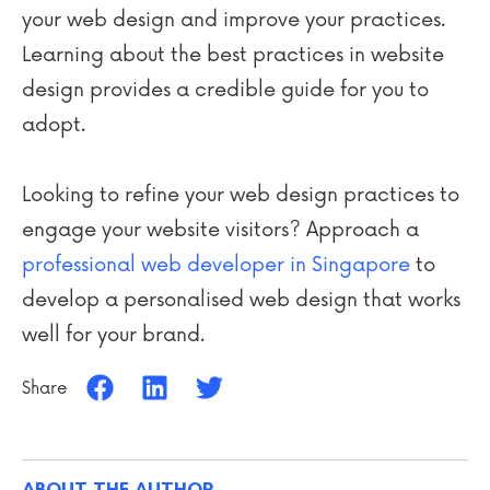
your web design and improve your practices.
Learning about the best practices in website
design provides a credible guide for you to
adopt.
Looking to refine your web design practices to
engage your website visitors? Approach a
professional web developer in Singapore
to
develop a personalised web design that works
well for your brand.
Share
ABOUT THE AUTHOR