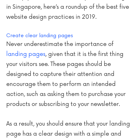
in Singapore, here’s a roundup of the best five
website design practices in 2019.
Create clear landing pages
Never underestimate the importance of
landing pages
, given that it is the first thing
your visitors see. These pages should be
designed to capture their attention and
encourage them to perform an intended
action, such as asking them to purchase your
products or subscribing to your newsletter.
As a result, you should ensure that your landing
page has a clear design with a simple and