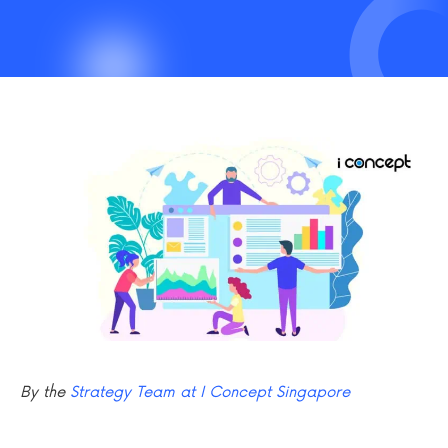
By the
Strategy Team at I Concept Singapore