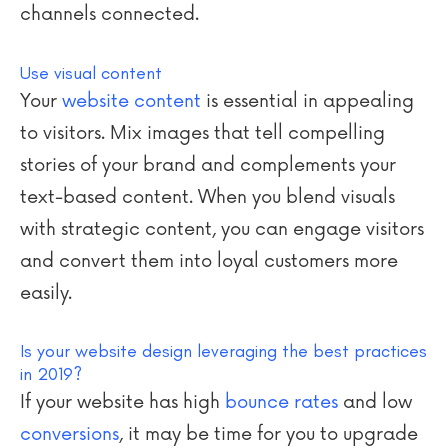
channels connected.
Use visual content
Your
website content
is essential in appealing
to visitors. Mix images that tell compelling
stories of your brand and complements your
text-based content. When you blend visuals
with strategic content, you can engage visitors
and convert them into loyal customers more
easily.
Is your website design leveraging the best practices
in 2019?
If your website has high
bounce rates
and low
conversions
, it may be time for you to upgrade