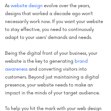
As
website design
evolve over the years,
designs that worked a decade ago won’t
necessarily work now. If you want your website
to stay effective, you need to continuously
adapt to your users’ demands and needs.
Being the digital front of your business, your
website is the key to generating
brand
awareness
and converting visitors into
customers. Beyond just maintaining a digital
presence, your website needs to make an
impact in the minds of your target audience.
To help you hit the mark with your web design