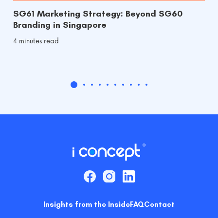
SG61 Marketing Strategy: Beyond SG60
Branding in Singapore
4 minutes read
Insights from the Inside
FAQ
Contact