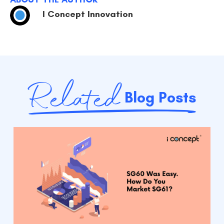
I Concept Innovation
Related
Blog Posts