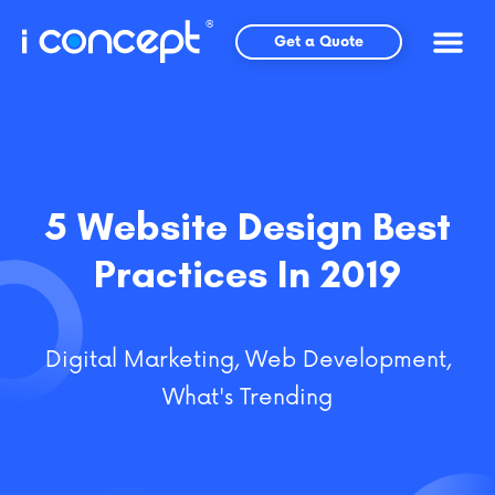
Skip
to
Get a Quote
content
5 Website Design Best
Practices In 2019
Digital Marketing
,
Web Development
,
What's Trending