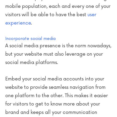
mobile population, each and every one of your
visitors will be able to have the best
user
experience
.
Incorporate social media
A social media presence is the norm nowadays,
but your website must also leverage on your
social media platforms.
Embed your social media accounts into your
website to provide seamless navigation from
one platform to the other. This makes it easier
for visitors to get to know more about your
brand and keeps all your communication