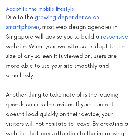
Adapt to the mobile lifestyle
Due to the
growing dependence on
smartphones
, most web design agencies in
Singapore will advise you to build a
responsive
website. When your website can adapt to the
size of any screen it is viewed on, users are
more able to use your site smoothly and
seamlessly.
Another thing to take note of is the loading
speeds on mobile devices. If your content
doesn’t load quickly on their device, your
visitors will not hesitate to leave. By creating a
website that pays attention to the increasing