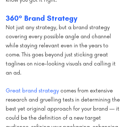
know you got it right.
360° Brand Strategy
Not just any strategy, but a brand strategy
covering every possible angle and channel
while staying relevant even in the years to
come. This goes beyond just sticking great
taglines on nice-looking visuals and calling it
an ad.
Great brand strategy
comes from extensive
research and gruelling tests in determining the
best yet original approach for your brand — it
could be the definition of a new target