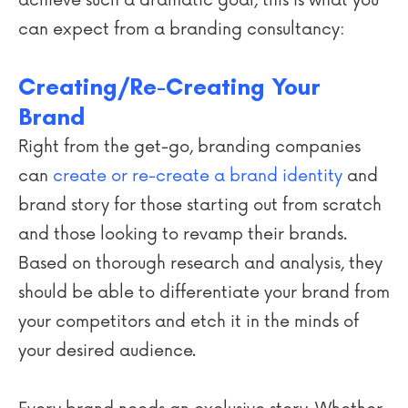
can expect from a branding consultancy:
Creating/Re-Creating Your
Brand
Right from the get-go, branding companies
can
create or re-create a brand identity
and
brand story for those starting out from scratch
and those looking to revamp their brands.
Based on thorough research and analysis, they
should be able to differentiate your brand from
your competitors and etch it in the minds of
your desired audience.