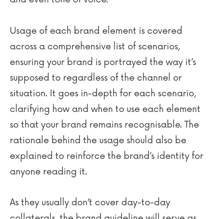
Usage of each brand element is covered
across a comprehensive list of scenarios,
ensuring your brand is portrayed the way it’s
supposed to regardless of the channel or
situation. It goes in-depth for each scenario,
clarifying how and when to use each element
so that your brand remains recognisable. The
rationale behind the usage should also be
explained to reinforce the brand’s identity for
anyone reading it.
As they usually don’t cover day-to-day
collaterals, the brand guideline will serve as