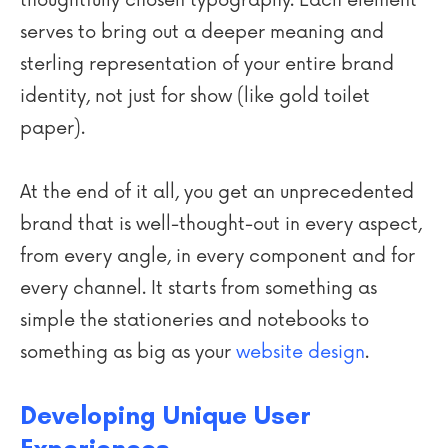
thoughtfully chosen typography. Each element
serves to bring out a deeper meaning and
sterling representation of your entire brand
identity, not just for show (like gold toilet
paper).
At the end of it all, you get an unprecedented
brand that is well-thought-out in every aspect,
from every angle, in every component and for
every channel. It starts from something as
simple the stationeries and notebooks to
something as big as your
website design
.
Developing Unique User