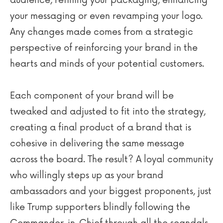
audience, refining your packaging, enhancing
your messaging or even revamping your logo.
Any changes made comes from a strategic
perspective of reinforcing your brand in the
hearts and minds of your potential customers.
Each component of your brand will be
tweaked and adjusted to fit into the strategy,
creating a final product of a brand that is
cohesive in delivering the same message
across the board. The result? A loyal community
who willingly steps up as your brand
ambassadors and your biggest proponents, just
like Trump supporters blindly following the
Commander-in-Chief through all the scandals