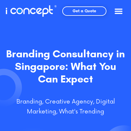
Skip
to
Get a Quote
content
Branding Consultancy in
Singapore: What You
Can Expect
Branding
,
Creative Agency
,
Digital
Marketing
,
What's Trending