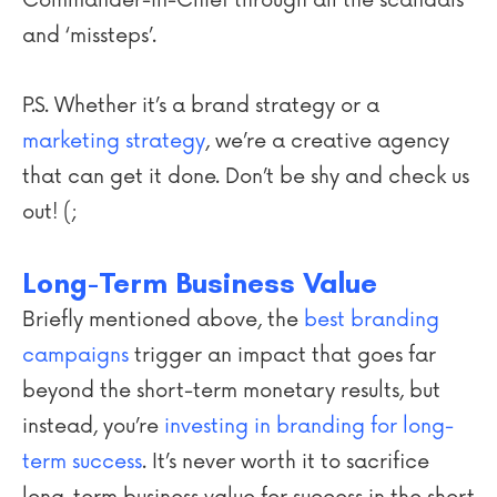
and ‘missteps’.
P.S. Whether it’s a brand strategy or a
marketing strategy
, we’re a creative agency
that can get it done. Don’t be shy and check us
out! (;
Long-Term Business Value
Briefly mentioned above, the
best branding
campaigns
trigger an impact that goes far
beyond the short-term monetary results, but
instead, you’re
investing in branding for long-
term success
. It’s never worth it to sacrifice
long-term business value for success in the short