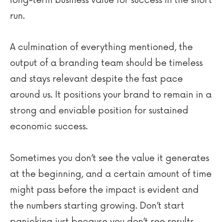
run.
A culmination of everything mentioned, the
output of a branding team should be timeless
and stays relevant despite the fast pace
around us. It positions your brand to remain in a
strong and enviable position for sustained
economic success.
Sometimes you don’t see the value it generates
at the beginning, and a certain amount of time
might pass before the impact is evident and
the numbers starting growing. Don’t start
panicking just because you don’t see results