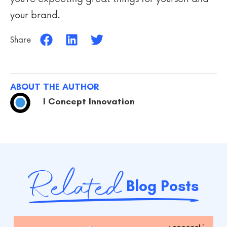
your brand.
Share
ABOUT THE AUTHOR
I Concept Innovation
Related
Blog Posts