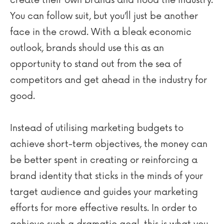
create their own brands and flood the industry.
You can follow suit, but you’ll just be another
face in the crowd. With a bleak economic
outlook, brands should use this as an
opportunity to stand out from the sea of
competitors and get ahead in the industry for
good.
Instead of utilising marketing budgets to
achieve short-term objectives, the money can
be better spent in creating or reinforcing a
brand identity that sticks in the minds of your
target audience and guides your marketing
efforts for more effective results. In order to
achieve such a dramatic goal, this is what you