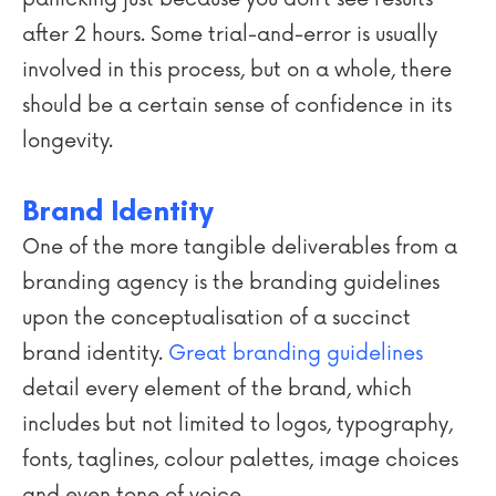
after 2 hours. Some trial-and-error is usually
involved in this process, but on a whole, there
should be a certain sense of confidence in its
longevity.
Brand Identity
One of the more tangible deliverables from a
branding agency is the branding guidelines
upon the conceptualisation of a succinct
brand identity.
Great branding guidelines
detail every element of the brand, which
includes but not limited to logos, typography,
fonts, taglines, colour palettes, image choices
and even tone of voice.