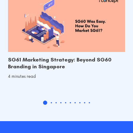
SG61 Marketing Strategy: Beyond SG60
Branding in Singapore
4 minutes read