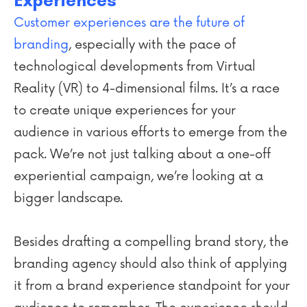
Experiences
Customer experiences are the future of
branding
, especially with the pace of
technological developments from Virtual
Reality (VR) to 4-dimensional films. It’s a race
to create unique experiences for your
audience in various efforts to emerge from the
pack. We’re not just talking about a one-off
experiential campaign, we’re looking at a
bigger landscape.
Besides drafting a compelling brand story, the
branding agency should also think of applying
it from a brand experience standpoint for your