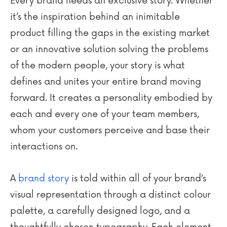
Every brand needs an exclusive story. Whether
it’s the inspiration behind an inimitable
product filling the gaps in the existing market
or an innovative solution solving the problems
of the modern people, your story is what
defines and unites your entire brand moving
forward. It creates a personality embodied by
each and every one of your team members,
whom your customers perceive and base their
interactions on.
A
brand story
is told within all of your brand’s
visual representation through a distinct colour
palette, a carefully designed logo, and a