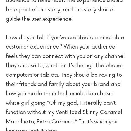
audience to remember. The experience should
be a part of the story, and the story should
guide the user experience.
How do you tell if you’ve created a memorable
customer experience? When your audience
feels they can connect with you on any channel
they choose to, whether it’s through the phone,
computers or tablets. They should be raving to
their friends and family about your brand and
how you made them feel, much like a basic
white girl going “Oh my god, I literally can’t
function without my Venti Iced Skinny Caramel
Macchiato, Extra Caramel.” That’s when you