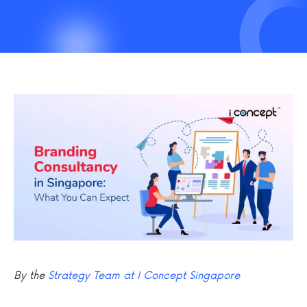
By the
Strategy Team at I Concept Singapore