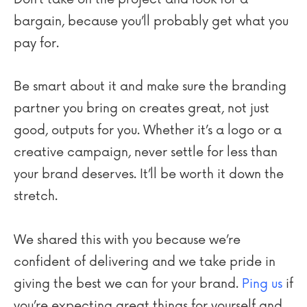
bargain, because you’ll probably get what you
pay for.
Be smart about it and make sure the branding
partner you bring on creates great, not just
good, outputs for you. Whether it’s a logo or a
creative campaign, never settle for less than
your brand deserves. It’ll be worth it down the
stretch.
We shared this with you because we’re
confident of delivering and we take pride in
giving the best we can for your brand.
Ping us
if
you’re expecting great things for yourself and