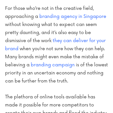
For those who’re not in the creative field,
approaching a
branding agency in Singapore
without knowing what to expect can seem
pretty daunting, and it’s also easy to be
dismissive of the work
they can deliver for your
brand
when you’re not sure how they can help.
Many brands might even make the mistake of
believing a
branding campaign
is of the lowest
priority in an uncertain economy and nothing
can be further from the truth.
The plethora of online tools available has
made it possible for more competitors to