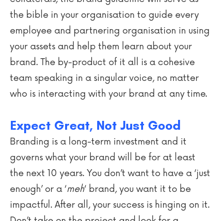
the bible in your organisation to guide every
employee and partnering organisation in using
your assets and help them learn about your
brand. The by-product of it all is a cohesive
team speaking in a singular voice, no matter
who is interacting with your brand at any time.
Expect Great, Not Just Good
Branding is a long-term investment and it
governs what your brand will be for at least
the next 10 years. You don’t want to have a ‘just
enough’ or a ‘
meh
‘ brand, you want it to be
impactful. After all, your success is hinging on it.
Don’t take on the project and look for a