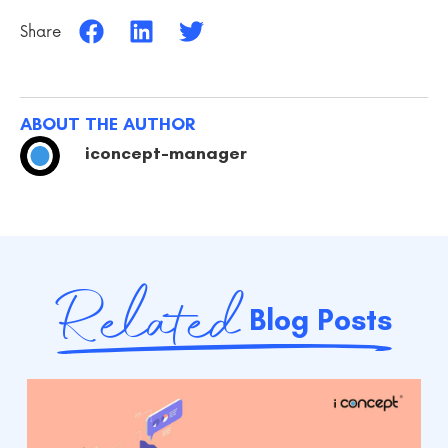
Share
ABOUT THE AUTHOR
iconcept-manager
Related
Blog Posts