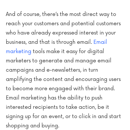
And of course, there’s the most direct way to
reach your customers and potential customers
who have already expressed interest in your
business, and that is through email.
Email
marketing
tools make it easy for digital
marketers to generate and manage email
campaigns and e-newsletters, in turn
amplifying the content and encouraging users
to become more engaged with their brand.
Email marketing has the ability to push
interested recipients to take action, be it
signing up for an event, or to click in and start
shopping and buying.