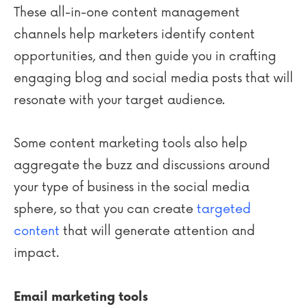
These all-in-one content management
channels help marketers identify content
opportunities, and then guide you in crafting
engaging blog and social media posts that will
resonate with your target audience.
Some content marketing tools also help
aggregate the buzz and discussions around
your type of business in the social media
sphere, so that you can create
targeted
content
that will generate attention and
impact.
Email marketing tools