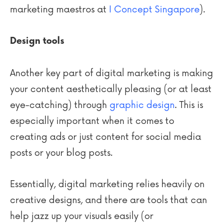
marketing maestros at
I Concept Singapore
).
Design tools
Another key part of digital marketing is making
your content aesthetically pleasing (or at least
eye-catching) through
graphic design
. This is
especially important when it comes to
creating ads or just content for social media
posts or your blog posts.
Essentially, digital marketing relies heavily on
creative designs, and there are tools that can
help jazz up your visuals easily (or