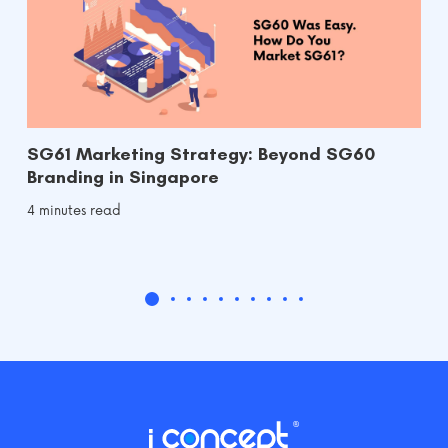
SG61 Marketing Strategy: Beyond SG60
Branding in Singapore
4 minutes read