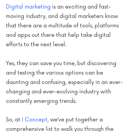
Digital marketing
is an exciting and fast-
moving industry, and digital marketers know
that there are a multitude of tools, platforms
and apps out there that help take digital
efforts to the next level.
Yes, they can save you time, but discovering
and testing the various options can be
daunting and confusing, especially in an ever-
changing and ever-evolving industry with
constantly emerging trends.
So, at
I Concept
, we’ve put together a
comprehensive list to walk you through the