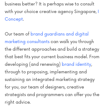
business better? It is perhaps wise to consult
with your choice creative agency Singapore,
I
Concept
.
Our team of
brand guardians and digital
marketing consultants
can walk you through
the different approaches and build a strategy
that best fits your current business model. From
developing (and renewing)
brand identity
,
through to proposing, implementing and
sustaining an integrated marketing strategy
for you, our team of designers, creative
strategists and programmers can offer you the
right advice.