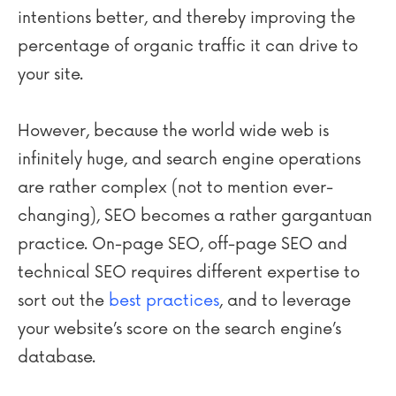
intentions better, and thereby improving the
percentage of organic traffic it can drive to
your site.
However, because the world wide web is
infinitely huge, and search engine operations
are rather complex (not to mention ever-
changing), SEO becomes a rather gargantuan
practice. On-page SEO, off-page SEO and
technical SEO requires different expertise to
sort out the
best practices
, and to leverage
your website’s score on the search engine’s
database.