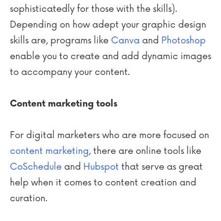
sophisticatedly for those with the skills).
Depending on how adept your graphic design
skills are, programs like
Canva
and
Photoshop
enable you to create and add dynamic images
to accompany your content.
Content marketing tools
For digital marketers who are more focused on
content marketing
, there are online tools like
CoSchedule
and
Hubspot
that serve as great
help when it comes to content creation and
curation.