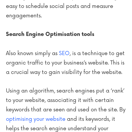
easy to schedule social posts and measure
engagements.
Search Engine Optimisation tools
Also known simply as
SEO
, is a technique to get
organic traffic to your business’s website. This is
a crucial way to gain visibility for the website.
Using an algorithm, search engines put a ‘rank’
to your website, associating it with certain
keywords that are seen and used on the site. By
optimising your website
and its keywords, it
helps the search engine understand your