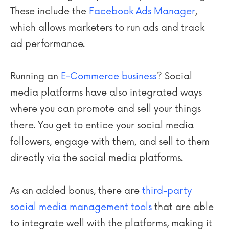
These include the
Facebook Ads Manager
,
which allows marketers to run ads and track
ad performance.
Running an
E-Commerce business
? Social
media platforms have also integrated ways
where you can promote and sell your things
there. You get to entice your social media
followers, engage with them, and sell to them
directly via the social media platforms.
As an added bonus, there are
third-party
social media management tools
that are able
to integrate well with the platforms, making it