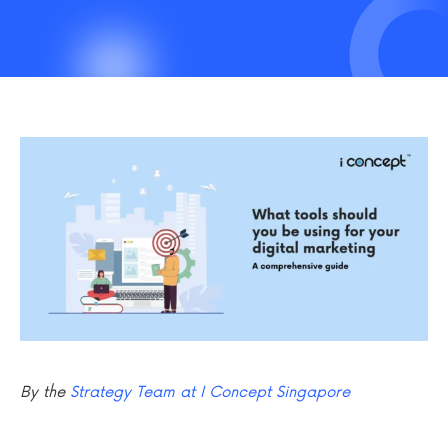
By the
Strategy Team at I Concept Singapore