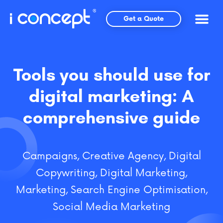
Skip
to
Get a Quote
content
Tools you should use for
digital marketing: A
comprehensive guide
Campaigns
,
Creative Agency
,
Digital
Copywriting
,
Digital Marketing
,
Marketing
,
Search Engine Optimisation
,
Social Media Marketing