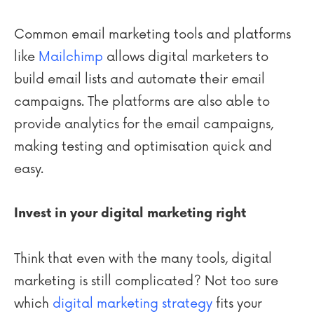
Common email marketing tools and platforms
like
Mailchimp
allows digital marketers to
build email lists and automate their email
campaigns. The platforms are also able to
provide analytics for the email campaigns,
making testing and optimisation quick and
easy.
Invest in your digital marketing right
Think that even with the many tools, digital
marketing is still complicated? Not too sure
which
digital marketing strategy
fits your