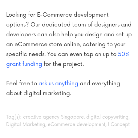
Looking for E-Commerce development
options? Our dedicated team of designers and
developers can also help you design and set up
an eCommerce store online, catering to your
specific needs. You can even tap on up to
50%
grant funding
for the project.
Feel free to
ask us anything
and everything
about digital marketing.
Tag(s):
creative agency Singapore
,
digital copywriting
,
Digital Marketing
,
eCommerce development
,
I Concept