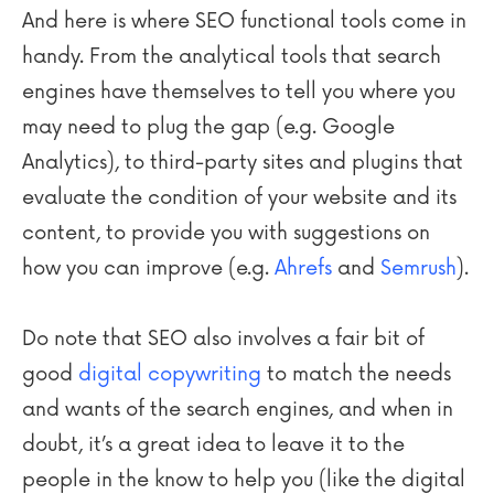
And here is where SEO functional tools come in
handy. From the analytical tools that search
engines have themselves to tell you where you
may need to plug the gap (e.g. Google
Analytics), to third-party sites and plugins that
evaluate the condition of your website and its
content, to provide you with suggestions on
how you can improve (e.g.
Ahrefs
and
Semrush
).
Do note that SEO also involves a fair bit of
good
digital copywriting
to match the needs
and wants of the search engines, and when in
doubt, it’s a great idea to leave it to the
people in the know to help you (like the digital