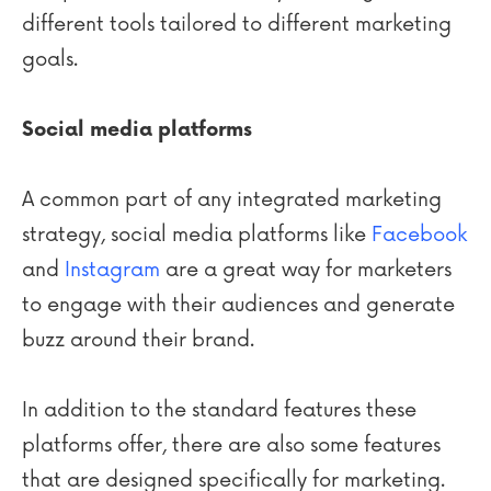
different tools tailored to different marketing
goals.
Social media platforms
A common part of any integrated marketing
strategy, social media platforms like
Facebook
and
Instagram
are a great way for marketers
to engage with their audiences and generate
buzz around their brand.
In addition to the standard features these
platforms offer, there are also some features
that are designed specifically for marketing.