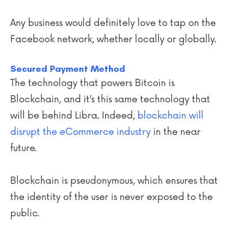
Any business would definitely love to tap on the
Facebook network, whether locally or globally.
Secured Payment Method
The technology that powers Bitcoin is
Blockchain, and it’s this same technology that
will be behind Libra. Indeed,
blockchain will
disrupt the eCommerce industry
in the near
future.
Blockchain is pseudonymous, which ensures that
the identity of the user is never exposed to the
public.