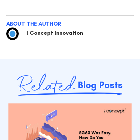
ABOUT THE AUTHOR
I Concept Innovation
Related
Blog Posts