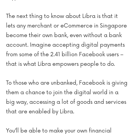
The next thing to know about Libra is that it
lets any merchant or eCommerce in Singapore
become their own bank, even without a bank
account. Imagine accepting digital payments
from some of the 2.41 billion Facebook users –
that is what Libra empowers people to do.
To those who are unbanked, Facebook is giving
them a chance to join the digital world in a
big way, accessing a lot of goods and services
that are enabled by Libra.
You’ll be able to make your own financial