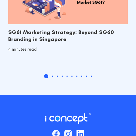
SG61 Marketing Strategy: Beyond SG60
Branding in Singapore
4 minutes read