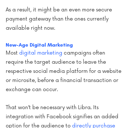
As a result, it might be an even more secure
payment gateway than the ones currently
available right now.
New-Age Digital Marketing
Most
digital marketing
campaigns often
require the target audience to leave the
respective social media platform for a website
or microsite, before a financial transaction or
exchange can occur.
That won’t be necessary with Libra. Its
integration with Facebook signifies an added
option for the audience to
directly purchase