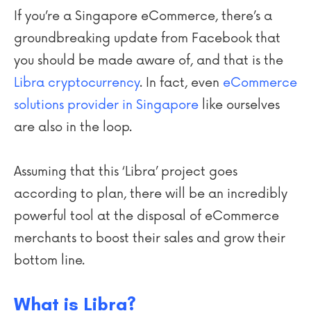
If you’re a Singapore eCommerce, there’s a
groundbreaking update from Facebook that
you should be made aware of, and that is the
Libra cryptocurrency
. In fact, even
eCommerce
solutions provider in Singapore
like ourselves
are also in the loop.
Assuming that this ‘Libra’ project goes
according to plan, there will be an incredibly
powerful tool at the disposal of eCommerce
merchants to
boost their sales and grow their
bottom line
.
What is Libra?