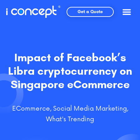
Skip
to
Get a Quote
content
Impact of Facebook’s
Libra cryptocurrency on
Singapore eCommerce
ECommerce
,
Social Media Marketing
,
What's Trending