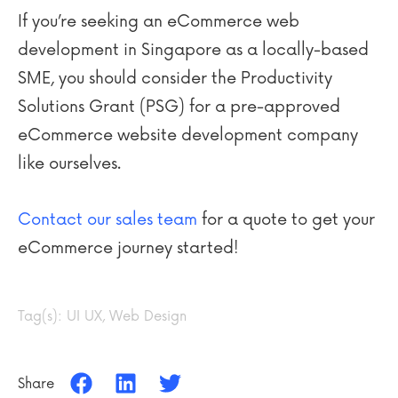
If you’re seeking an eCommerce web
development in Singapore as a locally-based
SME, you should consider the Productivity
Solutions Grant (PSG) for a pre-approved
eCommerce website development company
like ourselves.
Contact our sales team
for a quote to get your
eCommerce journey started!
Tag(s):
UI UX
,
Web Design
Share