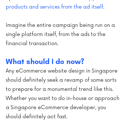
products and services from the ad itself
.
Imagine the entire campaign being run on a
single platform itself, from the ads to the
financial transaction.
What should I do now?
Any eCommerce website design in Singapore
should definitely seek a revamp of some sorts
to prepare for a monumental trend like this.
Whether you want to do in-house or approach
a Singapore eCommerce developer, you
should definitely act fast.