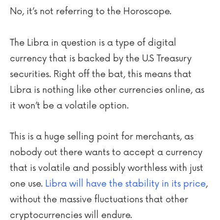
No, it’s not referring to the Horoscope.
The Libra in question is a type of digital
currency that is backed by the U.S Treasury
securities. Right off the bat, this means that
Libra is nothing like other currencies online, as
it won’t be a volatile option.
This is a huge selling point for merchants, as
nobody out there wants to accept a currency
that is volatile and possibly worthless with just
one use.
Libra will have the stability in its price
,
without the massive fluctuations that other
cryptocurrencies will endure.