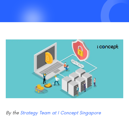
By the
Strategy Team at I Concept Singapore