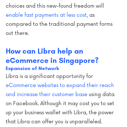
choices and this new-found freedom will
enable fast payments at less cost
, as
compared to the traditional payment forms
out there.
How can Libra help an
eCommerce in Singapore?
Expansion of Network
Libra is a significant opportunity for
eCommerce websites to expand their reach
and increase their customer base
using data
on Facebook. Although it may cost you to set
up your business wallet with Libra, the power
that Libra can offer you is unparalleled.