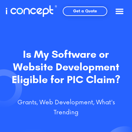
Skip
to
Get a Quote
content
Is My Software or
Website Development
Eligible for PIC Claim?
Grants
,
Web Development
,
What's
Trending