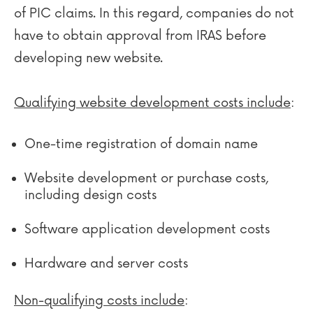
of PIC claims. In this regard, companies do not
have to obtain approval from IRAS before
developing new website.
Qualifying website development costs include
:
One-time registration of domain name
Website development or purchase costs,
including design costs
Software application development costs
Hardware and server costs
Non-qualifying costs include
: