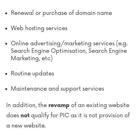
Renewal or purchase of domain name
Web hosting services
Online advertising/marketing services (e.g.
Search Engine Optimisation, Search Engine
Marketing, etc)
Routine updates
Maintenance and support services
In addition, the
of an existing website
revamp
does
qualify for PIC as it is not provision of
not
a new website.