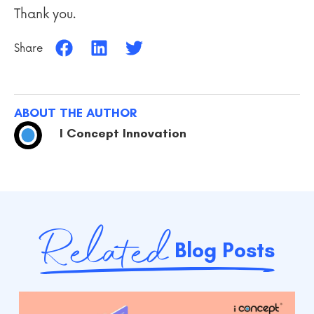
Thank you.
Share
ABOUT THE AUTHOR
I Concept Innovation
Related
Blog Posts