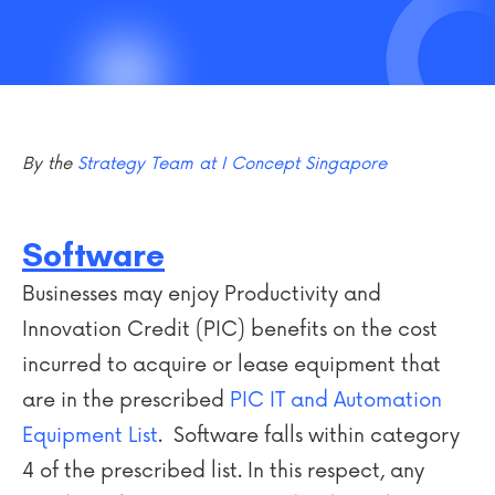
By the
Strategy Team at I Concept Singapore
Software
Businesses may enjoy Productivity and
Innovation Credit (PIC) benefits on the cost
incurred to acquire or lease equipment that
are in the prescribed
PIC IT and Automation
Equipment List
. Software falls within category
4 of the prescribed list. In this respect, any