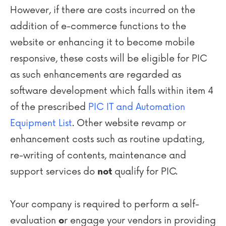
However, if there are costs incurred on the
addition of e-commerce functions to the
website or enhancing it to become mobile
responsive, these costs will be eligible for PIC
as such enhancements are regarded as
software development which falls within item 4
of the prescribed
PIC IT and Automation
Equipment List
. Other website revamp or
enhancement costs such as routine updating,
re-writing of contents, maintenance and
support services do
qualify for PIC.
not
Your company is required to perform a self-
evaluation
r engage your vendors in providing
o