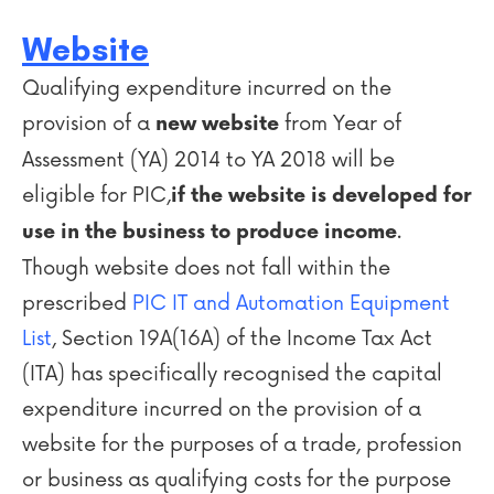
Website
Qualifying expenditure incurred on the
provision of a
from Year of
new
website
Assessment (YA) 2014 to YA 2018 will be
eligible for PIC,
if the website is developed for
.
use in the business to produce income
Though website does not fall within the
prescribed
PIC IT and Automation Equipment
List
, Section 19A(16A) of the Income Tax Act
(ITA) has specifically recognised the capital
expenditure incurred on the provision of a
website for the purposes of a trade, profession
or business as qualifying costs for the purpose