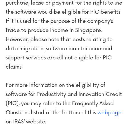
purchase, lease or payment for the rights to use
the software would be eligible for PIC benefits
if it is used for the purpose of the company’s
trade to produce income in Singapore.
However, please note that costs relating to
data migration, software maintenance and
support services are all not eligible for PIC
claims.
For more information on the eligibility of
software for Productivity and Innovation Credit
(PIC), you may refer to the Frequently Asked
Questions listed at the bottom of this
webpage
on IRAS’ website.