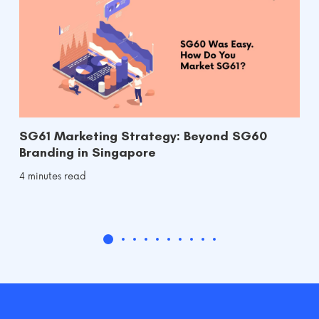
SG61 Marketing Strategy: Beyond SG60
Branding in Singapore
4 minutes read