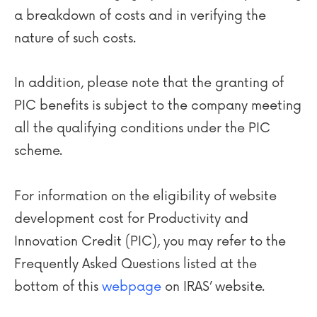
a breakdown of costs and in verifying the
nature of such costs.
In addition, please note that the granting of
PIC benefits is subject to the company meeting
all the qualifying conditions under the PIC
scheme.
For information on the eligibility of website
development cost for Productivity and
Innovation Credit (PIC), you may refer to the
Frequently Asked Questions listed at the
bottom of this
webpage
on IRAS’ website.