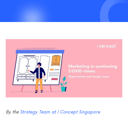
By the
Strategy Team at I Concept Singapore