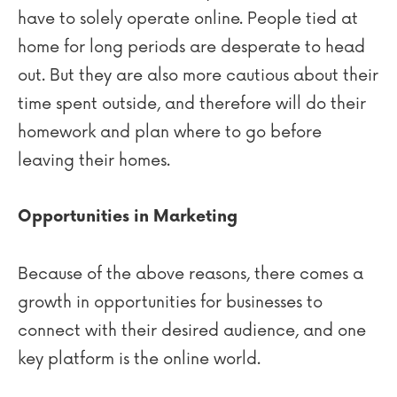
have to solely operate online. People tied at
home for long periods are desperate to head
out. But they are also more cautious about their
time spent outside, and therefore will do their
homework and plan where to go before
leaving their homes.
Opportunities in Marketing
Because of the above reasons, there comes a
growth in opportunities for businesses to
connect with their desired audience, and one
key platform is the online world.