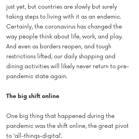
just yet, but countries are slowly but surely
taking steps to living with it as an endemic.
Certainly, the coronavirus has changed the
way people think about life, work, and play.
And even as borders reopen, and tough
restrictions lifted, our daily shopping and
dining activities will likely never return to pre-
pandemic state again.
The big shift online
One big thing that happened during the
pandemic was the shift online, the great pivot
to ‘all-things-digital’.