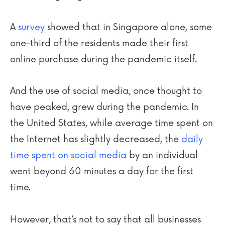
A
survey
showed that in Singapore alone, some
one-third of the residents made their first
online purchase during the pandemic itself.
And the use of social media, once thought to
have peaked, grew during the pandemic. In
the United States, while average time spent on
the Internet has slightly decreased, the
daily
time spent on social media
by an individual
went beyond 60 minutes a day for the first
time.
However, that’s not to say that all businesses