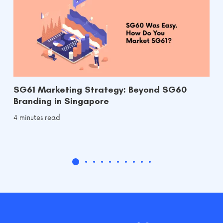
SG61 Marketing Strategy: Beyond SG60
Branding in Singapore
4 minutes read