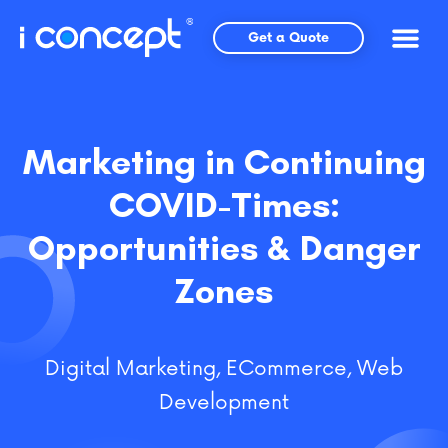
Skip
to
Get a Quote
content
Marketing in Continuing
COVID-Times:
Opportunities & Danger
Zones
Digital Marketing
,
ECommerce
,
Web
Development