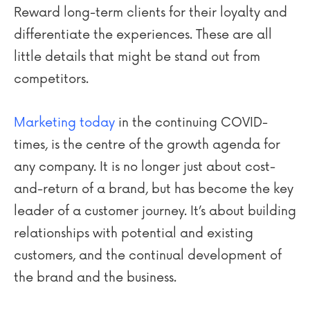
Reward long-term clients for their loyalty and
differentiate the experiences. These are all
little details that might be stand out from
competitors.
Marketing today
in the continuing COVID-
times, is the centre of the growth agenda for
any company. It is no longer just about cost-
and-return of a brand, but has become the key
leader of a customer journey. It’s about building
relationships with potential and existing
customers, and the continual development of
the brand and the business.