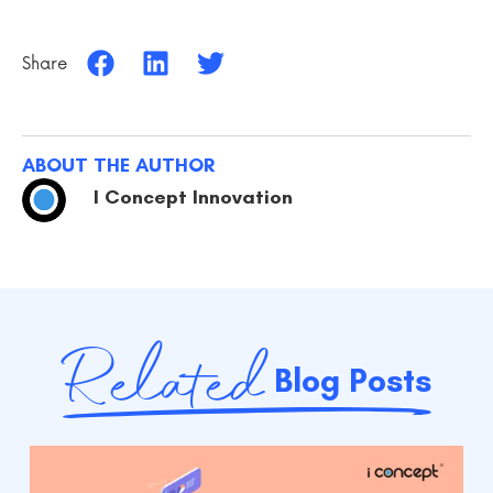
Share
ABOUT THE AUTHOR
I Concept Innovation
Related
Blog Posts