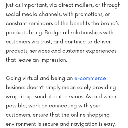
just as important, via direct mailers, or through
social media channels, with promotions, or
constant reminders of the benefits the brand’s
products bring. Bridge all relationships with
customers via trust, and continue to deliver
products, services and customer experiences
that leave an impression.
Going virtual and being an
e-commerce
business doesn’t simply mean solely providing
wrap-it-up-send-it-out services. As and when
possible, work on connecting with your
customers, ensure that the online shopping
environment is secure and navigation is easy.