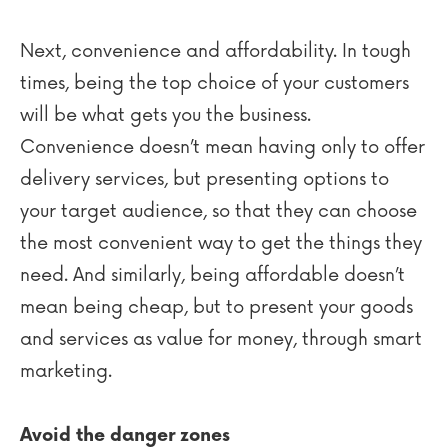
Next, convenience and affordability. In tough
times, being the top choice of your customers
will be what gets you the business.
Convenience doesn’t mean having only to offer
delivery services, but presenting options to
your target audience, so that they can choose
the most convenient way to get the things they
need. And similarly, being affordable doesn’t
mean being cheap, but to present your goods
and services as value for money, through smart
marketing.
Avoid the danger zones