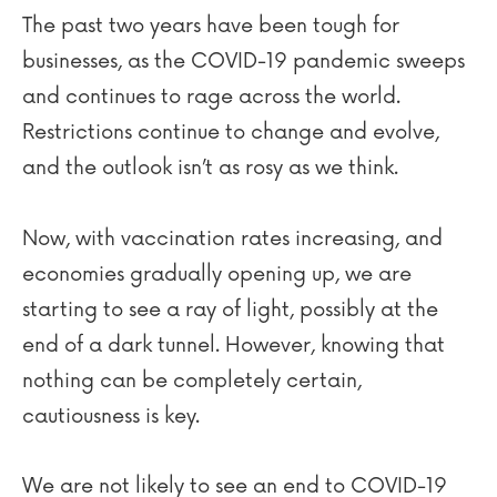
The past two years have been tough for
businesses, as the COVID-19 pandemic sweeps
and continues to rage across the world.
Restrictions continue to change and evolve,
and the outlook isn’t as rosy as we think.
Now, with vaccination rates increasing, and
economies gradually opening up, we are
starting to see a ray of light, possibly at the
end of a dark tunnel. However, knowing that
nothing can be completely certain,
cautiousness is key.
We are not likely to see an end to COVID-19