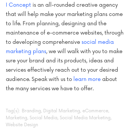
I Concept
is an all-rounded creative agency
that will help make your marketing plans come
to life. From planning, designing and the
maintenance of e-commerce websites, through
to developing comprehensive
social media
marketing plans
, we will walk with you to make
sure your brand and its products, ideas and
services effectively reach out to your desired
audience. Speak with us to
learn more
about
the many services we have to offer.
Tag(s):
Branding
,
Digital Marketing
,
eCommerce
,
Marketing
,
Social Media
,
Social Media Marketing
,
Website Design