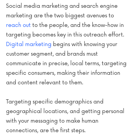
Social media marketing and search engine
marketing are the two biggest avenues to
reach out
to the people, and the know-how in
targeting becomes key in this outreach effort.
Digital marketing
begins with knowing your
customer segment, and brands must
communicate in precise, local terms, targeting
specific consumers, making their information
and content relevant to them.
Targeting specific demographics and
geographical locations, and getting personal
with your messaging to make human
connections, are the first steps.