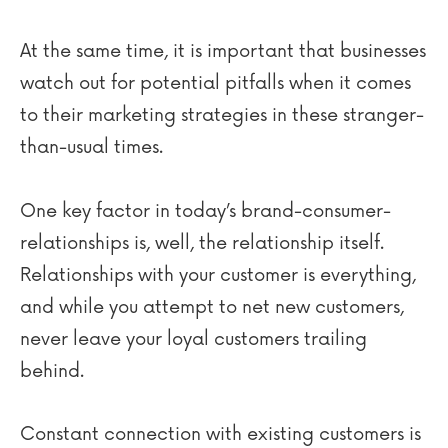
At the same time, it is important that businesses
watch out for potential pitfalls when it comes
to their marketing strategies in these stranger-
than-usual times.
One key factor in today’s brand-consumer-
relationships is, well, the relationship itself.
Relationships with your customer is everything,
and while you attempt to net new customers,
never leave your loyal customers trailing
behind.
Constant connection with existing customers is