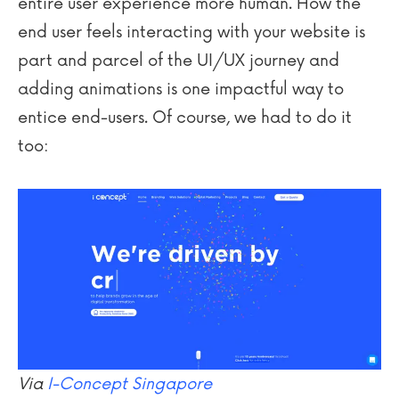
entire user experience more human. How the
end user feels interacting with your website is
part and parcel of the UI/UX journey and
adding animations is one impactful way to
entice end-users. Of course, we had to do it
too:
Via
I-Concept Singapore