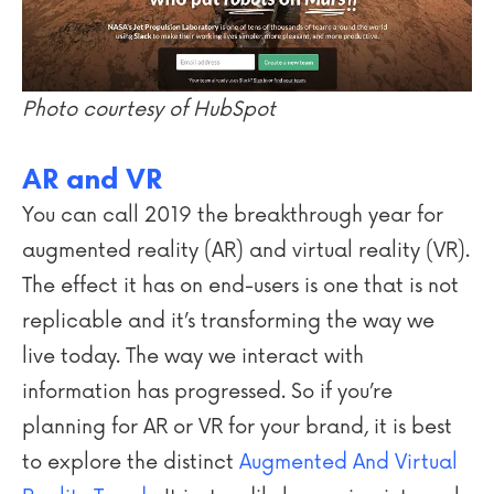
Photo courtesy of HubSpot
AR and VR
You can call 2019 the breakthrough year for
augmented reality (AR) and virtual reality (VR).
The effect it has on end-users is one that is not
replicable and it’s transforming the way we
live today. The way we interact with
information has progressed. So if you’re
planning for AR or VR for your brand, it is best
to explore the distinct
Augmented And Virtual