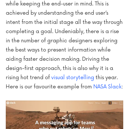
while keeping the end-user in mind. This is
achieved by understanding the end user’s
intent from the initial stage all the way through
completing a goal. Undeniably, there is a rise
in the number of graphic designers exploring
the best ways to present information while
aiding faster decision making. Driving the
design-first approach, this is also why it is a
rising hot trend of
visual storytelling
this year.
Here is our favourite example from
NASA Slack
: