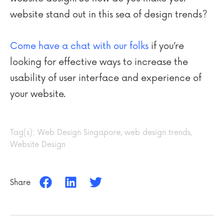
website stand out in this sea of design trends?
Come have a chat with our folks
if you’re
looking for effective ways to increase the
usability of user interface and experience of
your website.
Tag(s):
Web Design Singapore
,
web design trends
,
Website Design
Share