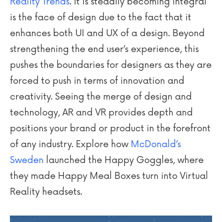
Reality Trends
. It is steadily becoming integral
is the face of design due to the fact that it
enhances both UI and UX of a design. Beyond
strengthening the end user’s experience, this
pushes the boundaries for designers as they are
forced to push in terms of innovation and
creativity. Seeing the merge of design and
technology, AR and VR provides depth and
positions your brand or product in the forefront
of any industry. Explore how
McDonald’s
Sweden
launched the Happy Goggles, where
they made Happy Meal Boxes turn into Virtual
Reality headsets.