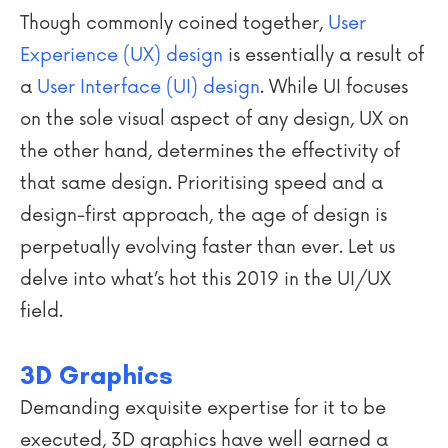
Though commonly coined together,
User
Experience (UX) design
is essentially a result of
a
User Interface (UI) design
. While UI focuses
on the sole visual aspect of any design, UX on
the other hand, determines the effectivity of
that same design. Prioritising speed and a
design-first approach, the age of design is
perpetually evolving faster than ever. Let us
delve into what’s hot this 2019 in the UI/UX
field.
3D Graphics
Demanding exquisite expertise for it to be
executed, 3D graphics have well earned a