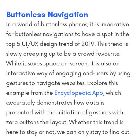
Buttonless Navigation
In a world of buttonless phones, it is imperative
for buttonless navigations to have a spot in the
top 5 UI/UX design trend of 2019. This trend is
slowly creeping up to be a crowd favourite.
While it saves space on-screen, it is also an
interactive way of engaging end-users by using
gestures to navigate websites. Explore this
example from the
Encyclopedia App
, which
accurately demonstrates how data is
presented with the initiation of gestures with
zero buttons the layout. Whether this trend is
here to stay or not, we can only stay to find out.