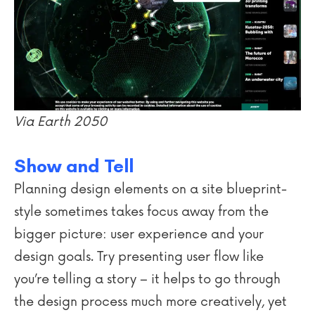
Via Earth 2050
Show and Tell
Planning design elements on a site blueprint-
style sometimes takes focus away from the
bigger picture: user experience and your
design goals. Try presenting user flow like
you’re telling a story – it helps to go through
the design process much more creatively, yet