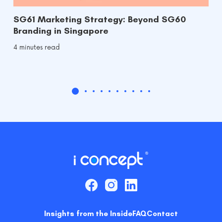
SG61 Marketing Strategy: Beyond SG60
Branding in Singapore
4 minutes read
Insights from the Inside
FAQ
Contact