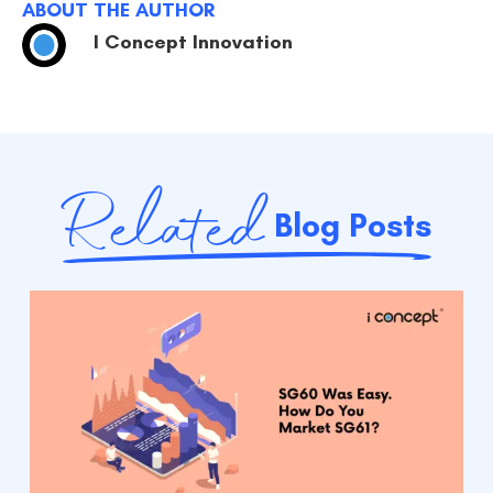
ABOUT THE AUTHOR
I Concept Innovation
Related
Blog Posts