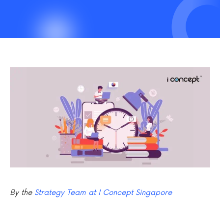
By the
Strategy Team at I Concept Singapore