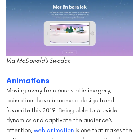
Via McDonald’s Sweden
Animations
Moving away from pure static imagery,
animations have become a design trend
favourite this 2019. Being able to provide
dynamics and captivate the audience’s
attention,
web animation
is one that makes the