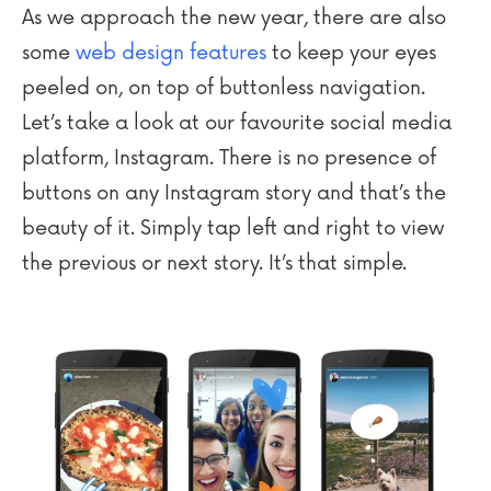
As we approach the new year, there are also
some
web design features
to keep your eyes
peeled on, on top of buttonless navigation.
Let’s take a look at our favourite social media
platform, Instagram. There is no presence of
buttons on any Instagram story and that’s the
beauty of it. Simply tap left and right to view
the previous or next story. It’s that simple.