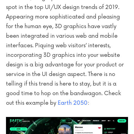
spot in the top UI/UX design trends of 2019.
Appearing more sophisticated and pleasing
for the human eye, 3D graphics have vastly
been integrated in various web and mobile
interfaces. Piquing web visitors’ interests,
incorporating 3D graphics into your website
design is a big advantage for your product or
service in the UI design aspect. There is no
telling if this trend is here to stay, but it is a
good time to hop on the bandwagon. Check
out this example by
Earth 2050
: