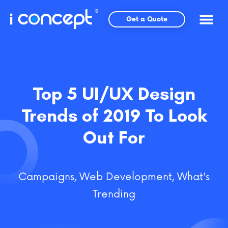
Skip
to
Get a Quote
content
Top 5 UI/UX Design
Trends of 2019 To Look
Out For
Campaigns
,
Web Development
,
What's
Trending