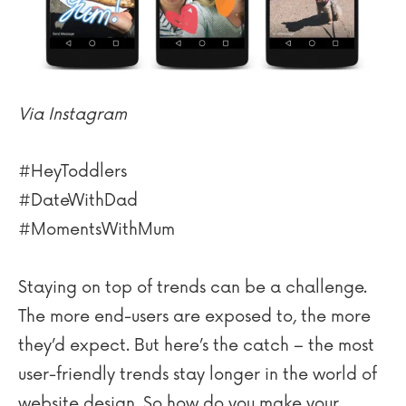
Via Instagram
#HeyToddlers
#DateWithDad
#MomentsWithMum
Staying on top of trends can be a challenge.
The more end-users are exposed to, the more
they’d expect. But here’s the catch – the most
user-friendly trends stay longer in the world of
website design. So how do you make your