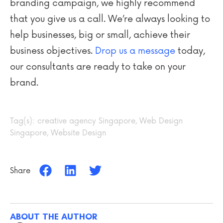
branding campaign, we highly recommend
that you give us a call. We’re always looking to
help businesses, big or small, achieve their
business objectives.
Drop us a message
today,
our consultants are ready to take on your
brand.
Tag(s):
creative agency Singapore
,
Web Design
Singapore
,
Website Design
Share
ABOUT THE AUTHOR