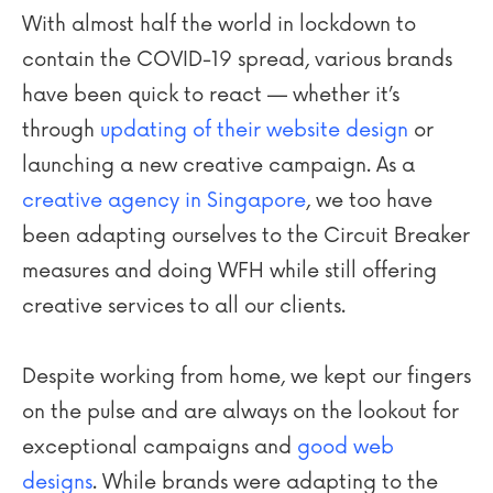
With almost half the world in lockdown to
contain the COVID-19 spread, various brands
have been quick to react — whether it’s
through
updating of their website design
or
launching a new creative campaign. As a
creative agency in Singapore
, we too have
been adapting ourselves to the Circuit Breaker
measures and doing WFH while still offering
creative services to all our clients.
Despite working from home, we kept our fingers
on the pulse and are always on the lookout for
exceptional campaigns and
good web
designs
. While brands were adapting to the