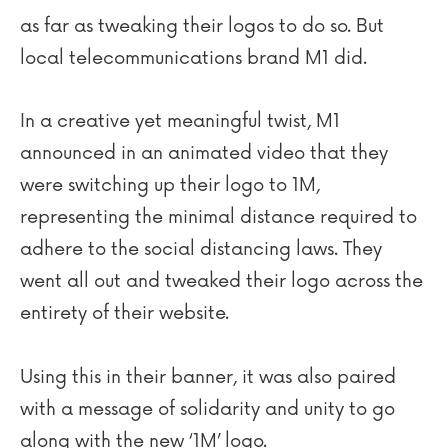
as far as tweaking their logos to do so. But
local telecommunications brand M1 did.
In a creative yet meaningful twist, M1
announced in an animated video that they
were switching up their logo to 1M,
representing the minimal distance required to
adhere to the social distancing laws. They
went all out and tweaked their logo across the
entirety of their website.
Using this in their banner, it was also paired
with a message of solidarity and unity to go
along with the new ‘1M’ logo.