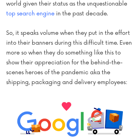
world given their status as the unquestionable
top search engine
in the past decade.
So, it speaks volume when they put in the effort
into their banners during this difficult time. Even
more so when they do something like this to
show their appreciation for the behind-the-
scenes heroes of the pandemic aka the
shipping, packaging and delivery employees: