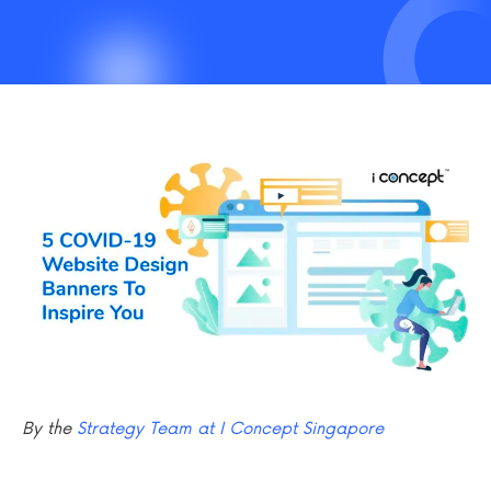
By the
Strategy Team at I Concept Singapore