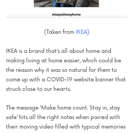
(Taken from
IKEA
)
IKEA is a brand that’s all about home and
making living at home easier, which could be
the reason why it was so natural for them to
come up with a COVID-19 website banner that
struck close to our hearts.
The message ‘Make home count. Stay in, stay
safe’ hits all the right notes when paired with
their moving video filled with typical memories