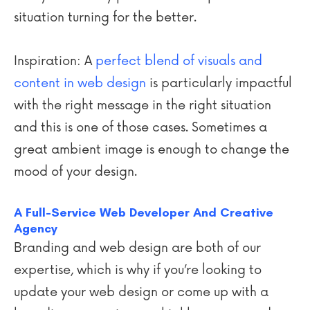
situation turning for the better.
Inspiration: A
perfect blend of visuals and
content in web design
is particularly impactful
with the right message in the right situation
and this is one of those cases. Sometimes a
great ambient image is enough to change the
mood of your design.
A Full-Service Web Developer And Creative
Agency
Branding and web design are both of our
expertise, which is why if you’re looking to
update your web design or come up with a