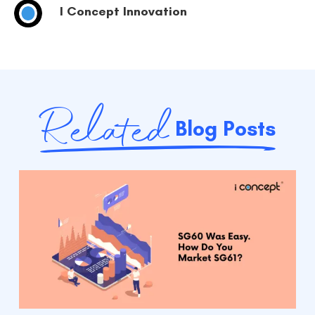
I Concept Innovation
Related
Blog Posts