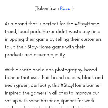
(Taken from
Razer
)
As a brand that is perfect for the #StayHome
trend, local pride Razer didn’t waste any time
in upping their game by telling their customers
to up their Stay-Home game with their
products and assured quality.
With a sharp and clean photography-based
banner that uses their brand colours, black and
neon green, perfectly, this #StayHome banner
inspired the gamers in all of us to improve our
set-up with some Razer equipment for work