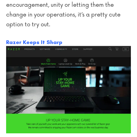
encouragement, unity or letting them the
change in your operations, it’s a pretty cute
option to try out.
Razer Keeps It Sharp