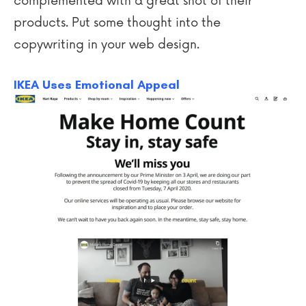
complemented with a great shot of their
products. Put some thought into the
copywriting in your web design.
IKEA Uses Emotional Appeal