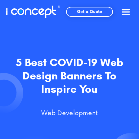
Skip
to
Get a Quote
content
5 Best COVID-19 Web
Design Banners To
Inspire You
Web Development