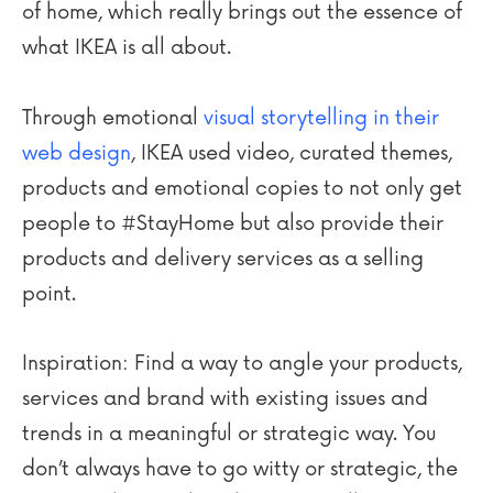
of home, which really brings out the essence of
what IKEA is all about.
Through emotional
visual storytelling in their
web design
, IKEA used video, curated themes,
products and emotional copies to not only get
people to #StayHome but also provide their
products and delivery services as a selling
point.
Inspiration: Find a way to angle your products,
services and brand with existing issues and
trends in a meaningful or strategic way. You
don’t always have to go witty or strategic, the