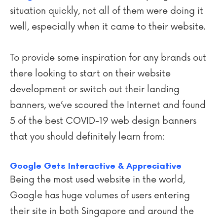
situation quickly, not all of them were doing it
well, especially when it came to their website.
To provide some inspiration for any brands out
there looking to start on their website
development or switch out their landing
banners, we’ve scoured the Internet and found
5 of the best COVID-19 web design banners
that you should definitely learn from:
Google Gets Interactive & Appreciative
Being the most used website in the world,
Google has huge volumes of users entering
their site in both Singapore and around the