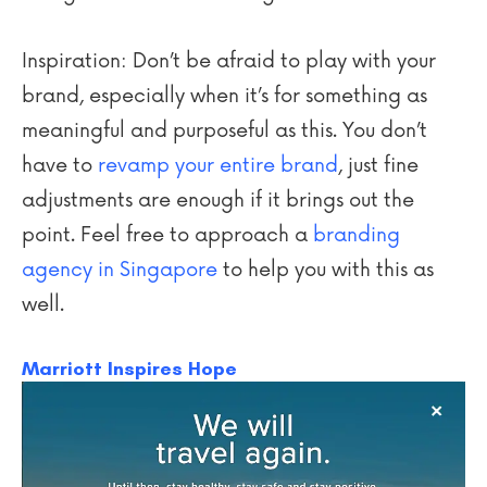
Inspiration: Don’t be afraid to play with your
brand, especially when it’s for something as
meaningful and purposeful as this. You don’t
have to
revamp your entire brand
, just fine
adjustments are enough if it brings out the
point. Feel free to approach a
branding
agency in Singapore
to help you with this as
well.
Marriott Inspires Hope