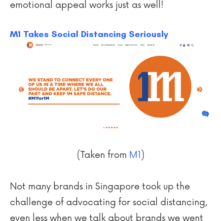
emotional appeal works just as well!
M1 Takes Social Distancing Seriously
(Taken from
M1
)
Not many brands in Singapore took up the
challenge of advocating for social distancing,
even less when we talk about brands we went