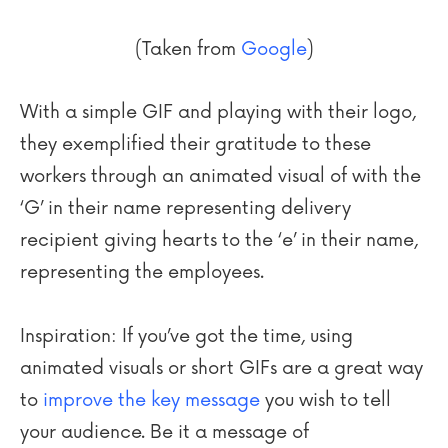
(Taken from
Google
)
With a simple GIF and playing with their logo,
they exemplified their gratitude to these
workers through an animated visual of with the
‘G’ in their name representing delivery
recipient giving hearts to the ‘e’ in their name,
representing the employees.
Inspiration: If you’ve got the time, using
animated visuals or short GIFs are a great way
to
improve the key message
you wish to tell
your audience. Be it a message of