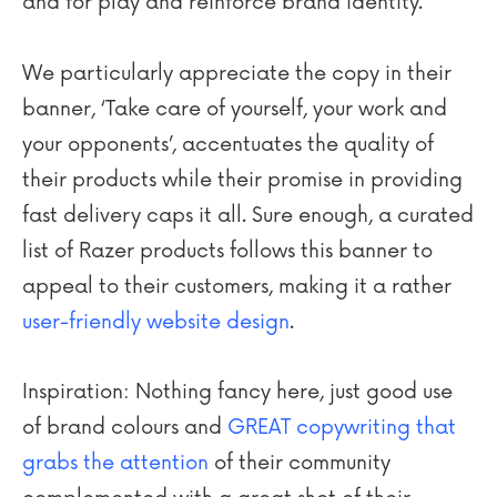
and for play and reinforce brand identity.
We particularly appreciate the copy in their
banner, ‘Take care of yourself, your work and
your opponents’, accentuates the quality of
their products while their promise in providing
fast delivery caps it all. Sure enough, a curated
list of Razer products follows this banner to
appeal to their customers, making it a rather
user-friendly website design
.
Inspiration: Nothing fancy here, just good use
of brand colours and
GREAT copywriting that
grabs the attention
of their community