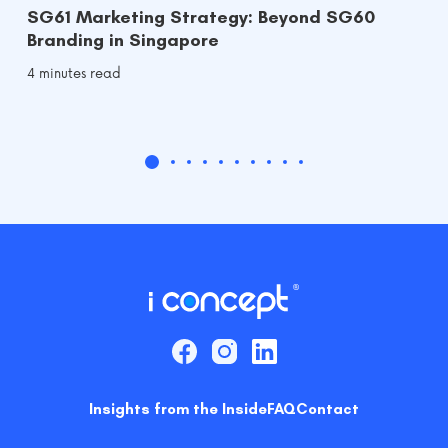
SG61 Marketing Strategy: Beyond SG60
Branding in Singapore
4 minutes read
Insights from the Inside
FAQ
Contact