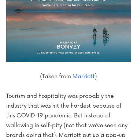
(Taken from
Marriott
)
Tourism and hospitality was probably the
industry that was hit the hardest because of
this COVID-19 pandemic. But instead of
wallowing in self-pity (not that we’ve seen any
brands doing that), Marriott put up a pop-up