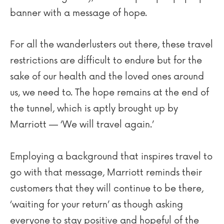
banner with a message of hope.
For all the wanderlusters out there, these travel
restrictions are difficult to endure but for the
sake of our health and the loved ones around
us, we need to. The hope remains at the end of
the tunnel, which is aptly brought up by
Marriott — ‘We will travel again.’
Employing a background that inspires travel to
go with that message, Marriott reminds their
customers that they will continue to be there,
‘waiting for your return’ as though asking
everyone to stay positive and hopeful of the