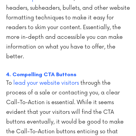
headers, subheaders, bullets, and other website
formatting techniques to make it easy for
readers to skim your content. Essentially, the
more in-depth and accessible you can make
information on what you have to offer, the
better.
4. Compelling CTA Buttons
To
lead your website visitors
through the
process of a sale or contacting you, a clear
Call-To-Action is essential. While it seems
evident that your visitors will find the CTA
buttons eventually, it would be good to make
the Call-To-Action buttons enticing so that