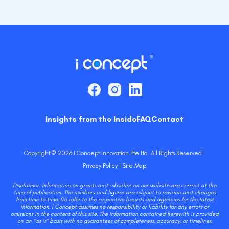
Insights from the Inside
FAQ
Contact
Copyright © 2026 I Concept Innovation Pte Ltd. All Rights Reserved l
Privacy Policy
l
Site Map
Disclaimer: Information on grants and subsidies on our website are correct at the
time of publication. The numbers and figures are subject to revision and changes
from time to time. Do refer to the respective boards and agencies for the latest
information. I Concept assumes no responsibility or liability for any errors or
omissions in the content of this site. The information contained herewith is provided
on an “as is” basis with no guarantees of completeness, accuracy, or timelines.