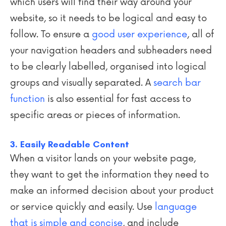
which users will find their way around your
website, so it needs to be logical and easy to
follow. To ensure a
good user experience
, all of
your navigation headers and subheaders need
to be clearly labelled, organised into logical
groups and visually separated. A
search bar
function
is also essential for fast access to
specific areas or pieces of information.
3. Easily Readable Content
When a visitor lands on your website page,
they want to get the information they need to
make an informed decision about your product
or service quickly and easily. Use
language
that is simple and concise
, and include