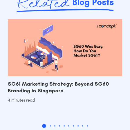
Related
Blog Posts
SG61 Marketing Strategy: Beyond SG60
Branding in Singapore
4 minutes read