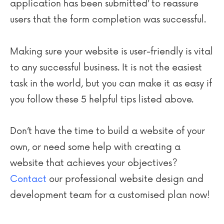
application has been submitted’ to reassure
users that the form completion was successful.
Making sure your website is user-friendly is vital
to any successful business. It is not the easiest
task in the world, but you can make it as easy if
you follow these 5 helpful tips listed above.
Don’t have the time to build a website of your
own, or need some help with creating a
website that achieves your objectives?
Contact
our professional website design and
development team for a customised plan now!