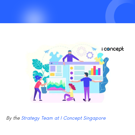
By the
Strategy Team at I Concept Singapore