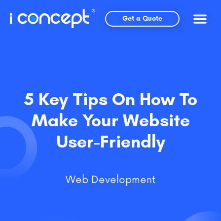
Skip
to
Get a Quote
content
5 Key Tips On How To
Make Your Website
User-Friendly
Web Development