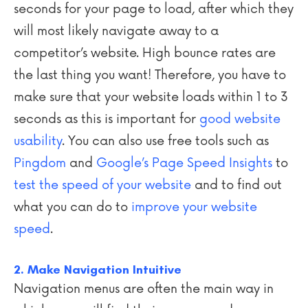
seconds for your page to load, after which they
will most likely navigate away to a
competitor’s website. High bounce rates are
the last thing you want! Therefore, you have to
make sure that your website loads within 1 to 3
seconds as this is important for
good website
usability
. You can also use free tools such as
Pingdom
and
Google’s Page Speed Insights
to
test the speed of your website
and to find out
what you can do to
improve your website
speed
.
2. Make Navigation Intuitive
Navigation menus are often the main way in