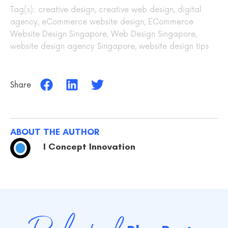
Tag(s):
creative design
,
creative web design
,
digital
agency
,
eCommerce website design
,
ECommerce
Website Design Singapore
,
Web Design Singapore
,
website design agency Singapore
,
website design tips
Share
ABOUT THE AUTHOR
I Concept Innovation