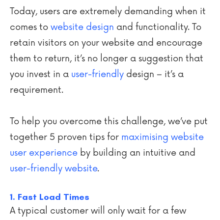
Today, users are extremely demanding when it
comes to
website design
and functionality. To
retain visitors on your website and encourage
them to return, it’s no longer a suggestion that
you invest in a
user-friendly
design – it’s a
requirement.
To help you overcome this challenge, we’ve put
together 5 proven tips for
maximising website
user experience
by building an intuitive and
user-friendly website
.
1. Fast Load Times
A typical customer will only wait for a few