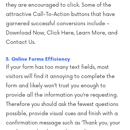
they are encouraged to click. Some of the
attractive Call-To-Action buttons that have
garnered successful conversions include –
Download Now, Click Here, Learn More, and
Contact Us.
5. Online Forms Efficiency
If your form has too many text fields, most
visitors will find it annoying to complete the
form and likely won’t trust you enough to
provide all the information you’re requesting.
Therefore you should ask the fewest questions
possible, provide visual cues and finish with a
confirmation message such as ‘Thank you, your