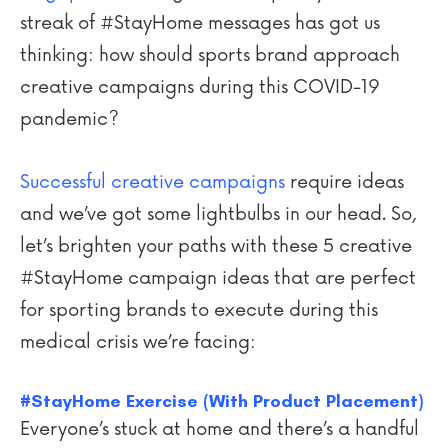
streak of #StayHome messages has got us
thinking: how should sports brand approach
creative campaigns during this COVID-19
pandemic?
Successful creative campaigns
require ideas
and we’ve got some lightbulbs in our head. So,
let’s brighten your paths with these 5 creative
#StayHome campaign ideas that are perfect
for sporting brands to execute during this
medical crisis we’re facing:
#StayHome Exercise (With Product Placement)
Everyone’s stuck at home and there’s a handful