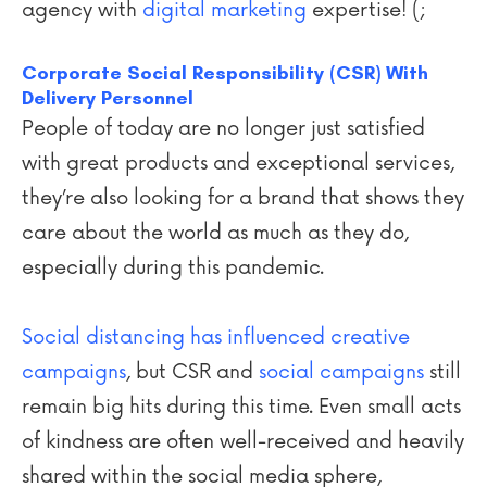
agency with
digital marketing
expertise! (;
Corporate Social Responsibility (CSR) With
Delivery Personnel
People of today are no longer just satisfied
with great products and exceptional services,
they’re also looking for a brand that shows they
care about the world as much as they do,
especially during this pandemic.
Social distancing has influenced creative
campaigns
, but CSR and
social campaigns
still
remain big hits during this time. Even small acts
of kindness are often well-received and heavily
shared within the social media sphere,