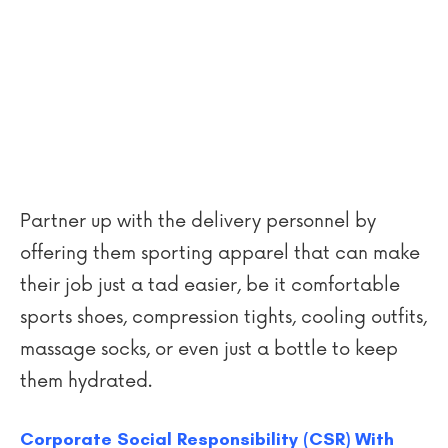
Partner up with the delivery personnel by
offering them sporting apparel that can make
their job just a tad easier, be it comfortable
sports shoes, compression tights, cooling outfits,
massage socks, or even just a bottle to keep
them hydrated.
Corporate Social Responsibility (CSR) With