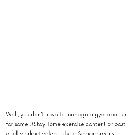
Well, you don’t have to manage a gym account
for some #StayHome exercise content or post
a full workout video to help Singaporeans