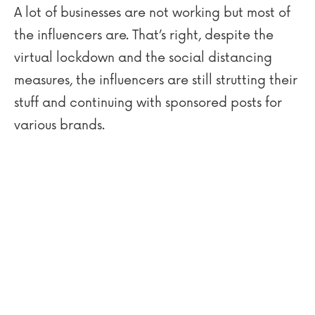
A lot of businesses are not working but most of
the influencers are. That’s right, despite the
virtual lockdown and the social distancing
measures, the influencers are still strutting their
stuff and continuing with sponsored posts for
various brands.