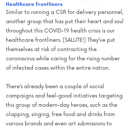
Healthcare Frontliners
Similar to running a CSR for delivery personnel,
another group that has put their heart and soul
throughout this COVID-19 health crisis is our
healthcare frontliners. (SALUTE!) They’ve put
themselves at risk of contracting the
coronavirus while caring for the rising number
of infected cases within the entire nation.
There’s already been a couple of social
campaigns and feel-good initiatives targeting
this group of modern-day heroes, such as the
clapping, singing, free food and drinks from
various brands and even art submissions to