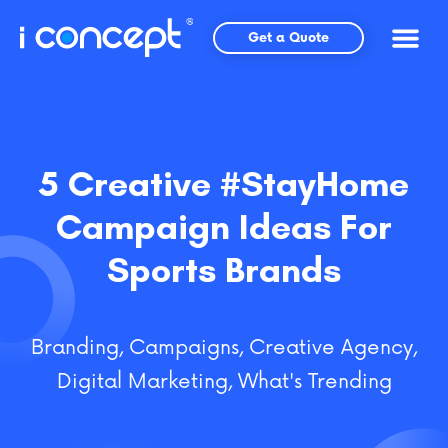
Skip
to
Get a Quote
content
5 Creative #StayHome
Campaign Ideas For
Sports Brands
Branding
,
Campaigns
,
Creative Agency
,
Digital Marketing
,
What's Trending