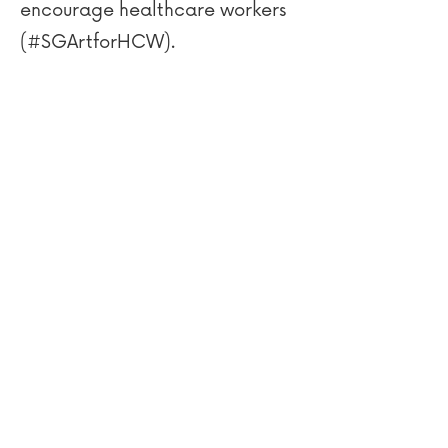
encourage healthcare workers
(#SGArtforHCW).