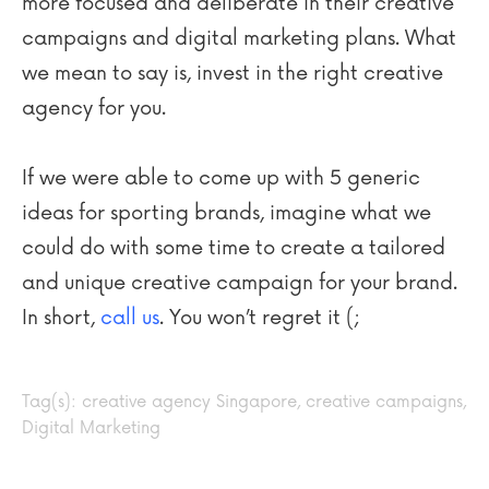
more focused and deliberate in their creative
campaigns and digital marketing plans. What
we mean to say is, invest in the right creative
agency for you.
If we were able to come up with 5 generic
ideas for sporting brands, imagine what we
could do with some time to create a tailored
and unique creative campaign for your brand.
In short,
call us
. You won’t regret it (;
Tag(s):
creative agency Singapore
,
creative campaigns
,
Digital Marketing