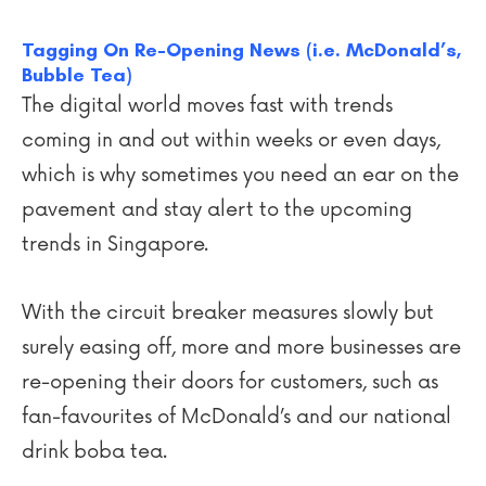
Tagging On Re-Opening News (i.e. McDonald’s,
Bubble Tea)
The digital world moves fast with trends
coming in and out within weeks or even days,
which is why sometimes you need an ear on the
pavement and stay alert to the upcoming
trends in Singapore.
With the circuit breaker measures slowly but
surely easing off, more and more businesses are
re-opening their doors for customers, such as
fan-favourites of McDonald’s and our national
drink boba tea.