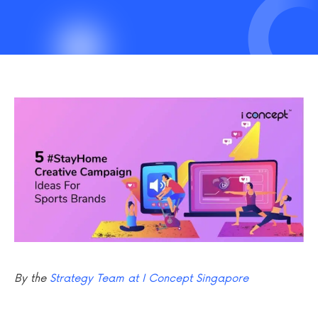
By the
Strategy Team at I Concept Singapore