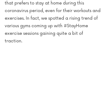
that prefers to stay at home during this
coronavirus period, even for their workouts and
exercises. In fact, we spotted a rising trend of
various gyms coming up with #StayHome
exercise sessions gaining quite a bit of
traction.