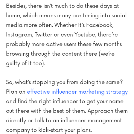
Besides, there isn’t much to do these days at
home, which means many are tuning into social
media more often. Whether it’s Facebook,
Instagram, Twitter or even Youtube, there’re
probably more active users these few months
browsing through the content there (we’re
guilty of it too).
So, what’s stopping you from doing the same?
Plan an
effective influencer marketing strategy
and find the right influencer to get your name
out there with the best of them. Approach them
directly or talk to an influencer management
company to kick-start your plans.