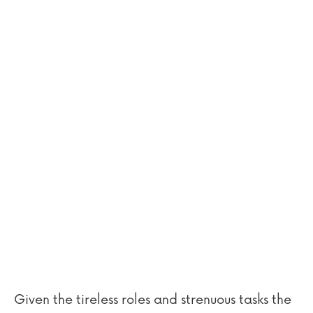
Given the tireless roles and strenuous tasks the