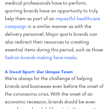
medical professionals have to perform,
sporting brands have an opportunity to truly
help them as part of an
impactful healthcare
campaign
in a similar manner as with the
delivery personnel. Major sports brands can
also redirect their resources to creating
essential items during this period, such as those
fashion brands making face masks
.
A Good Sport: Our Unique Team
We’re always for the challenge of helping
brands and businesses even before the onset of
the coronavirus crisis. With the onset of an
economic recession, brands should be even