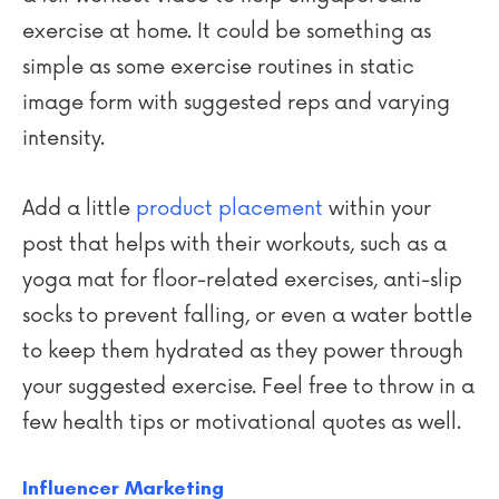
exercise at home. It could be something as
simple as some exercise routines in static
image form with suggested reps and varying
intensity.
Add a little
product placement
within your
post that helps with their workouts, such as a
yoga mat for floor-related exercises, anti-slip
socks to prevent falling, or even a water bottle
to keep them hydrated as they power through
your suggested exercise. Feel free to throw in a
few health tips or motivational quotes as well.
Influencer Marketing