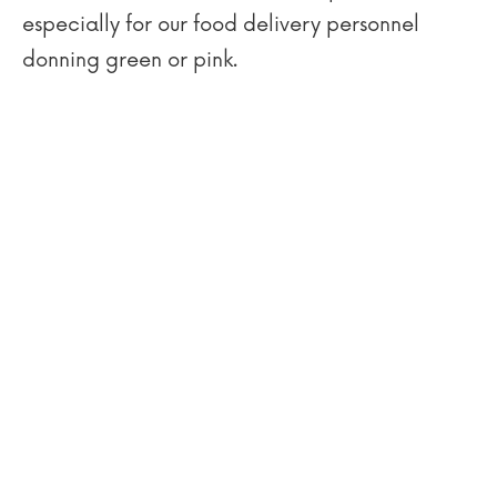
especially for our food delivery personnel
donning green or pink.