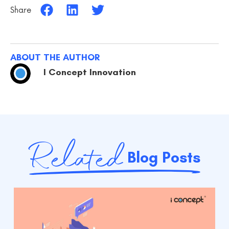
Share
ABOUT THE AUTHOR
I Concept Innovation
Related
Blog Posts