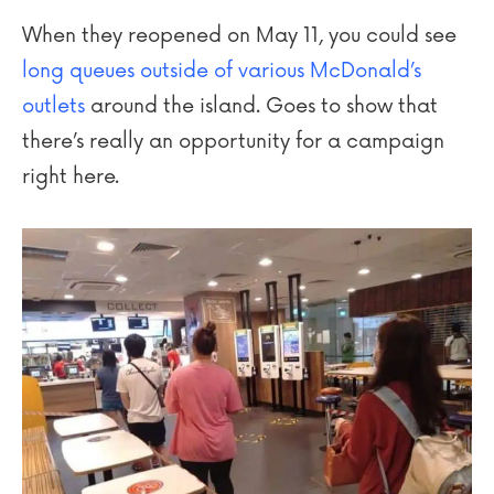
When they reopened on May 11, you could see
long queues outside of various McDonald’s
outlets
around the island. Goes to show that
there’s really an opportunity for a campaign
right here.