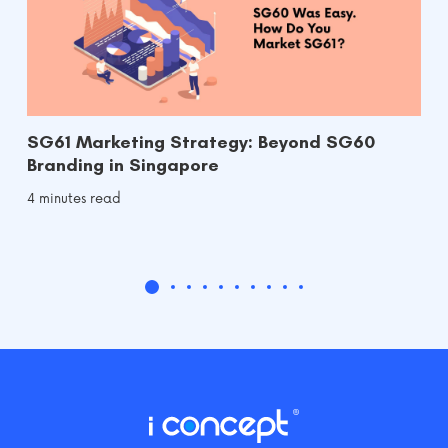
SG61 Marketing Strategy: Beyond SG60
Branding in Singapore
4 minutes read