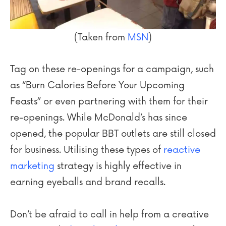
(Taken from
MSN
)
Tag on these re-openings for a campaign, such
as “Burn Calories Before Your Upcoming
Feasts” or even partnering with them for their
re-openings. While McDonald’s has since
opened, the popular BBT outlets are still closed
for business. Utilising these types of
reactive
marketing
strategy is highly effective in
earning eyeballs and brand recalls.
Don’t be afraid to call in help from a creative