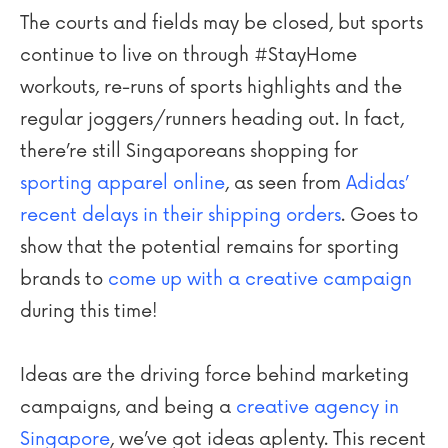
The courts and fields may be closed, but sports
continue to live on through #StayHome
workouts, re-runs of sports highlights and the
regular joggers/runners heading out. In fact,
there’re still Singaporeans shopping for
sporting apparel online
, as seen from
Adidas’
recent delays in their shipping orders
. Goes to
show that the potential remains for sporting
brands to
come up with a creative campaign
during this time!
Ideas are the driving force behind marketing
campaigns, and being a
creative agency in
Singapore
, we’ve got ideas aplenty. This recent