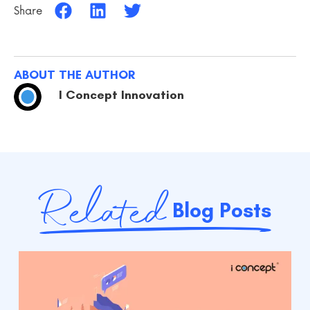
Share
ABOUT THE AUTHOR
I Concept Innovation
Related
Blog Posts