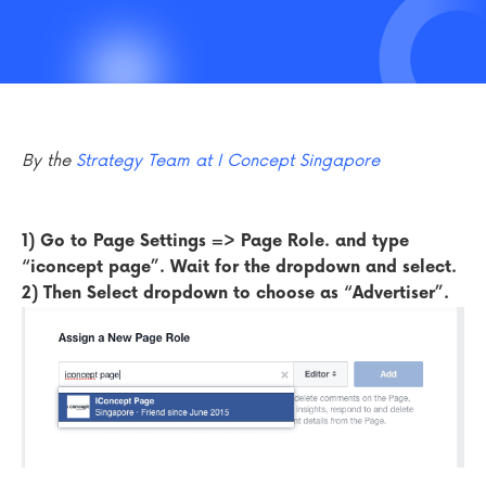
By the
Strategy Team at I Concept Singapore
1)
Go to Page Settings => Page Role. and type
“iconcept page”. Wait for the dropdown and select.
2) Then Select dropdown to choose as “Advertiser”.