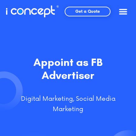
Skip
to
Get a Quote
content
Appoint as FB
Advertiser
Digital Marketing
,
Social Media
Marketing