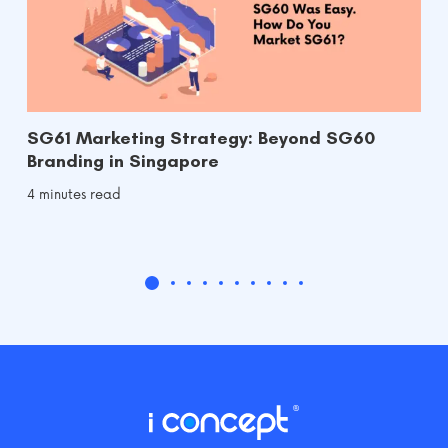
SG61 Marketing Strategy: Beyond SG60
Branding in Singapore
4 minutes read