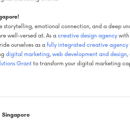
ngapore!
tive storytelling, emotional connection, and a deep u
re well-versed at. As a
creative design agency
with
ride ourselves as a
fully integrated creative agency
ing
digital marketing
,
web development and design
,
lutions Grant
to transform your digital marketing cap
t Singapore