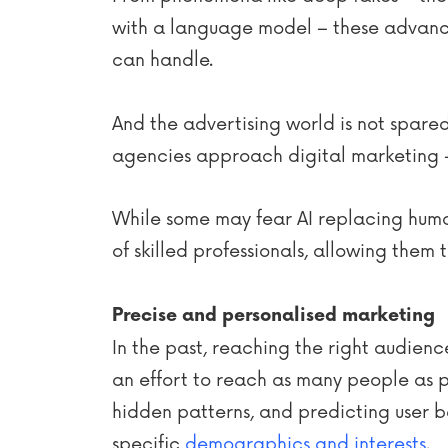
with a language model – these advanc
can handle.
And the advertising world is not spared
agencies approach digital marketing 
While some may fear AI replacing human 
of skilled professionals, allowing them 
Precise and personalised marketing
In the past, reaching the right audienc
an effort to reach as many people as 
hidden patterns, and predicting user b
specific
demographics and interests
.