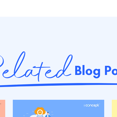
elated
Blog Po