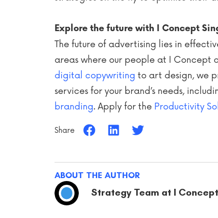
Explore the future with I Concept Si
The future of advertising lies in effec
areas where our people at I Concept a
digital copywriting
to art design, we p
services for your brand’s needs, includ
branding
. Apply for the
Productivity So
Share
ABOUT THE AUTHOR
Strategy Team at I Concep