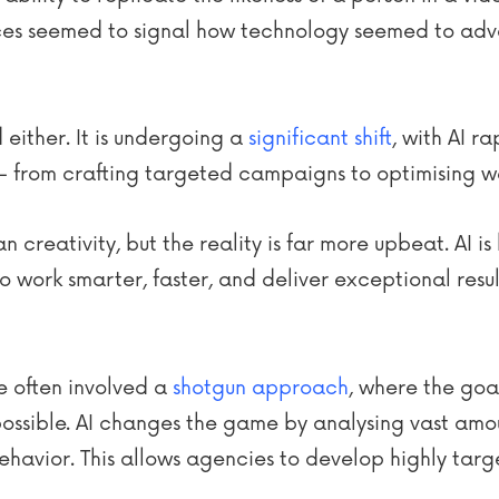
es seemed to signal how technology seemed to adv
 either. It is undergoing a
significant shift
, with AI r
– from crafting targeted campaigns to optimising
creativity, but the reality is far more upbeat. AI i
to work smarter, faster, and deliver exceptional result
e often involved a
shotgun approach
, where the goa
possible. AI changes the game by analysing vast amo
ehavior. This allows agencies to develop highly ta