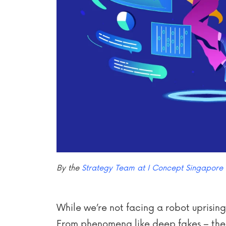
By the
Strategy Team at I Concept Singapore
While we’re not facing a robot uprising 
From phenomena like deep fakes – the ab