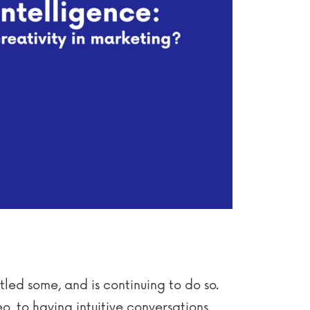
ttled some, and is continuing to do so.
o, to having intuitive conversations