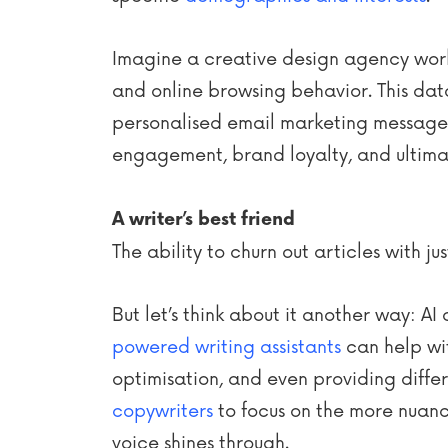
Imagine a creative design agency worki
and online browsing behavior. This dat
personalised email marketing messages 
engagement, brand loyalty, and ultimat
A writer’s best friend
The ability to churn out articles with 
But let’s think about it another way: A
powered writing assistants
can help wit
optimisation, and even providing differe
copywriters
to focus on the more nuanc
voice shines through.