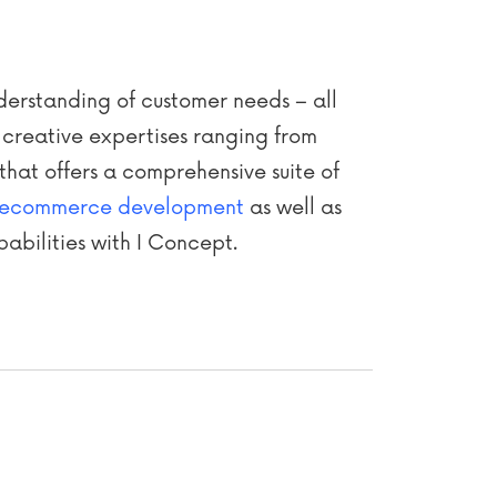
nderstanding of customer needs – all
 creative expertises ranging from
that offers a comprehensive suite of
ecommerce development
as well as
abilities with I Concept.