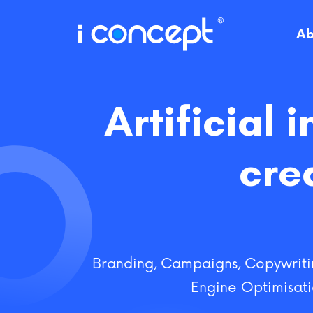
Skip
to
Ab
content
Artificial 
cre
Branding
,
Campaigns
,
Copywriti
Engine Optimisat