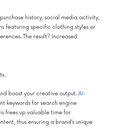
urchase history, social media activity,
featuring specific clothing styles or
erences. The result? Increased
ts.
nd boost your creative output.
AI-
ant keywords for search engine
is frees up valuable time for
tent, thus ensuring a brand’s unique