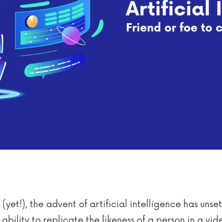
(yet!), the advent of artificial intelligence has unse
ility to replicate the likeness of a person in a vide