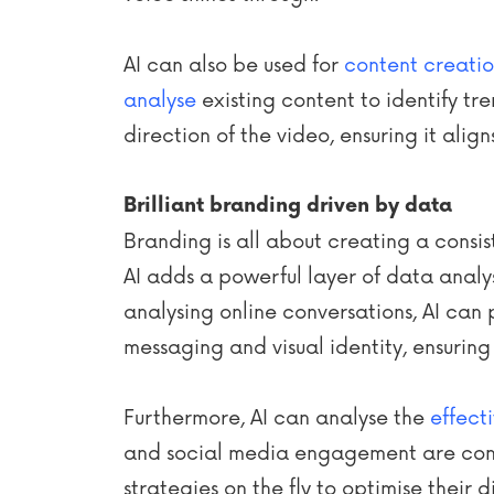
AI can also be used for
content creati
analyse
existing content to identify tr
direction of the video, ensuring it alig
Brilliant branding driven by data
Branding is all about creating a consis
AI adds a powerful layer of data analy
analysing online conversations, AI can
messaging and visual identity, ensuring
Furthermore, AI can analyse the
effect
and social media engagement are const
strategies on the fly to optimise their d