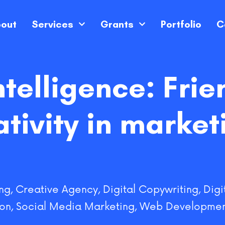
out
Services
Grants
Portfolio
C
intelligence: Frie
ativity in market
ng
,
Creative Agency
,
Digital Copywriting
,
Digi
ion
,
Social Media Marketing
,
Web Developmen