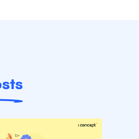
sts
B2B Podca