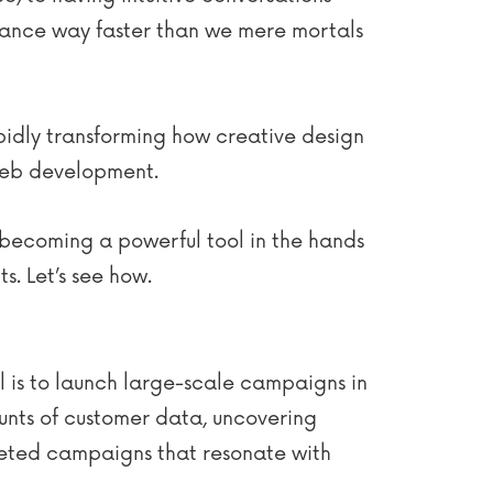
ance way faster than we mere mortals
apidly transforming how creative design
 web development.
s becoming a powerful tool in the hands
s. Let’s see how.
l is to launch large-scale campaigns in
unts of customer data, uncovering
rgeted campaigns that resonate with