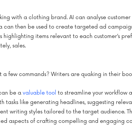
ng with a clothing brand. AI can analyse customer p
a can then be used to create targeted ad campaigns 
highlighting items relevant to each customer’s pref
ely, sales.
just a few commands? Writers are quaking in their boo
I can be a
valuable tool
to streamline your workflow a
h tasks like generating headlines, suggesting relev
nt writing styles tailored to the target audience. Th
ed aspects of crafting compelling and engaging con