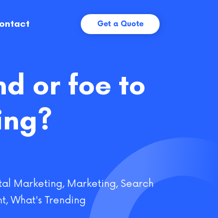
ontact
Get a Quote
nd or foe to
ing?
tal Marketing
,
Marketing
,
Search
t
,
What's Trending