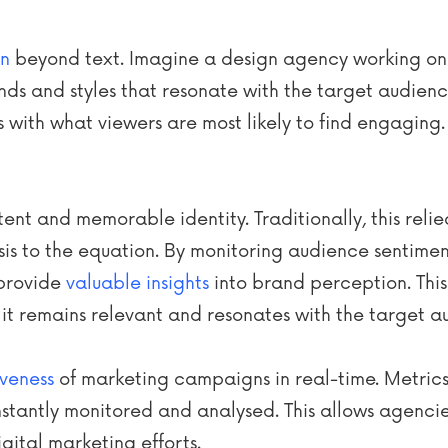
on
beyond text. Imagine a design agency working on
ends and styles that resonate with the target audienc
ns with what viewers are most likely to find engaging.
tent and memorable identity. Traditionally, this relie
sis to the equation. By monitoring audience sentime
 provide
valuable insights
into brand perception. Thi
 it remains relevant and resonates with the target a
iveness
of marketing campaigns in real-time. Metrics l
antly monitored and analysed. This allows agencies
igital marketing efforts.