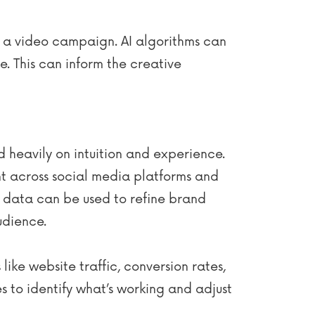
 a video campaign. AI algorithms can
e. This can inform the creative
d heavily on intuition and experience.
nt across social media platforms and
s data can be used to refine brand
udience.
ike website traffic, conversion rates,
 to identify what’s working and adjust