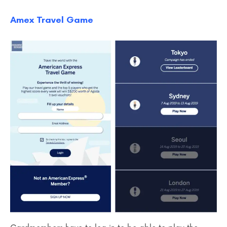
Amex Travel Game