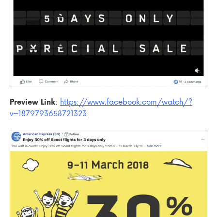
Preview Link
:
https://www.facebook.com/watch/?
v=1879793658721323