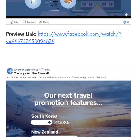
Preview Link
:
https://www.facebook.com/watch/?
v=955743638094635