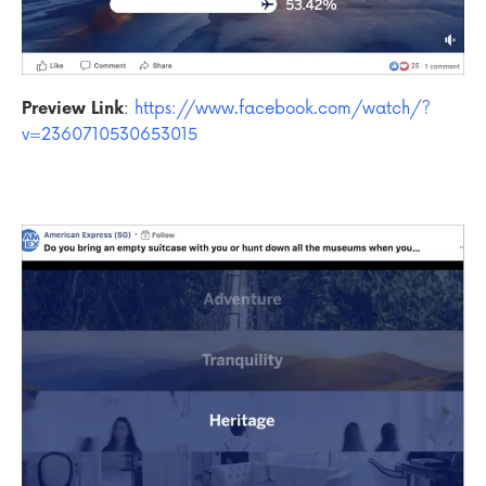
Preview Link
:
https://www.facebook.com/watch/?
v=2360710530653015