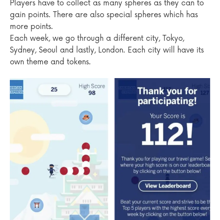
Players have to collect as many spheres as they can to
gain points. There are also special spheres which has
more points.
Each week, we go through a different city, Tokyo,
Sydney, Seoul and lastly, London. Each city will have its
own theme and tokens.