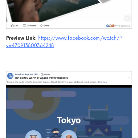
Preview Link
:
https://www.facebook.com/watch/?
v=470913800364248