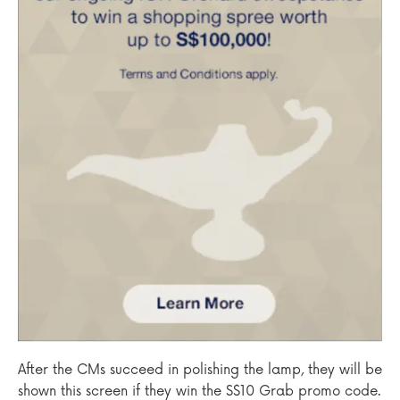
After the CMs succeed in polishing the lamp, they will be
shown this screen if they win the S$10 Grab promo code.