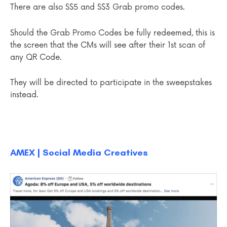
There are also S$5 and S$3 Grab promo codes.
Should the Grab Promo Codes be fully redeemed, this is
the screen that the CMs will see after their 1st scan of
any QR Code.
They will be directed to participate in the sweepstakes
instead.
AMEX | Social Media Creatives