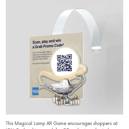
This Magical Lamp AR Game encourages shoppers at