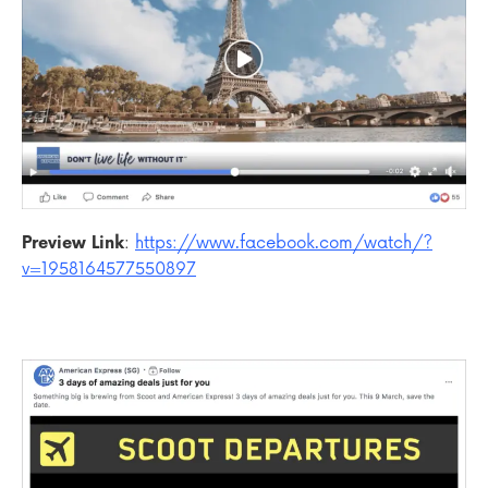
Preview Link
:
https://www.facebook.com/watch/?
v=1958164577550897