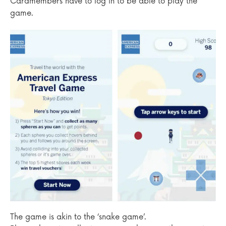
Cardmembers have to log in to be able to play the
game.
The game is akin to the ‘snake game’.