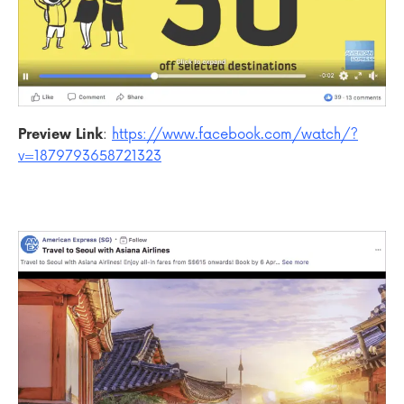
Preview Link
:
https://www.facebook.com/watch/?
v=1879793658721323