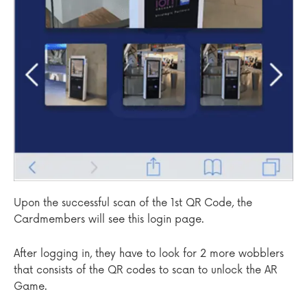
Upon the successful scan of the 1st QR Code, the
Cardmembers will see this login page.
After logging in, they have to look for 2 more wobblers
that consists of the QR codes to scan to unlock the AR
Game.