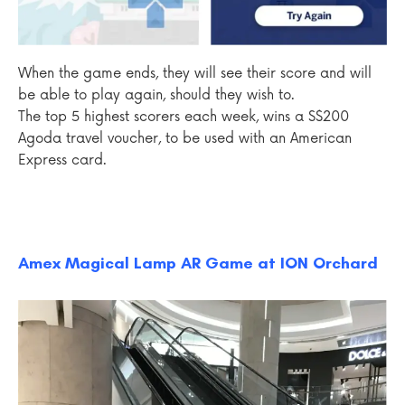
When the game ends, they will see their score and will
be able to play again, should they wish to.
The top 5 highest scorers each week, wins a S$200
Agoda travel voucher, to be used with an American
Express card.
Amex Magical Lamp AR Game at ION Orchard