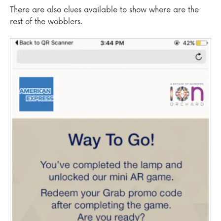
There are also clues available to show where are the
rest of the wobblers.