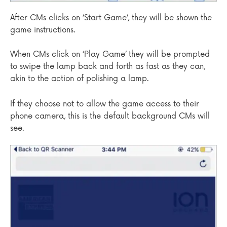
After CMs clicks on ‘Start Game’, they will be shown the
game instructions.
When CMs click on ‘Play Game’ they will be prompted
to swipe the lamp back and forth as fast as they can,
akin to the action of polishing a lamp.
If they choose not to allow the game access to their
phone camera, this is the default background CMs will
see.