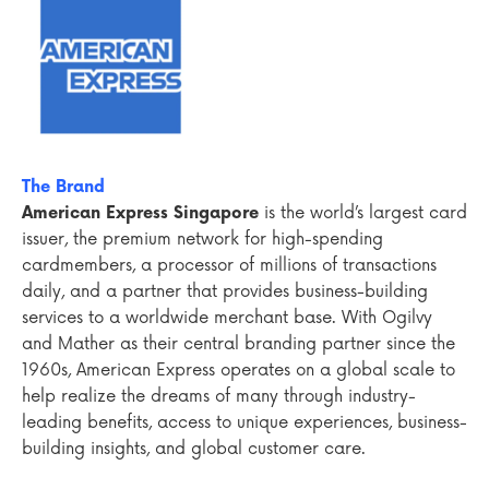
The Brand
American Express Singapore
is the world’s largest card
issuer, the premium network for high-spending
cardmembers, a processor of millions of transactions
daily, and a partner that provides business-building
services to a worldwide merchant base. With Ogilvy
and Mather as their central branding partner since the
1960s, American Express operates on a global scale to
help realize the dreams of many through industry-
leading benefits, access to unique experiences, business-
building insights, and global customer care.