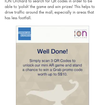
ION Orchard to search for QR codes in order to be
able to ‘polish’ the game and win prizes! This helps to
drive traffic around the mall, especially in areas that
has less footfall.