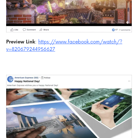
Preview Link
:
https://www.facebook.com/watch/?
v=820679244956627