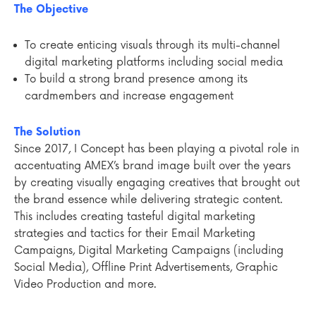
The Objective
To create enticing visuals through its multi-channel
digital marketing platforms including social media
To build a strong brand presence among its
cardmembers and increase engagement
The Solution
Since 2017, I Concept has been playing a pivotal role in
accentuating AMEX’s brand image built over the years
by creating visually engaging creatives that brought out
the brand essence while delivering strategic content.
This includes creating tasteful digital marketing
strategies and tactics for their Email Marketing
Campaigns, Digital Marketing Campaigns (including
Social Media), Offline Print Advertisements, Graphic
Video Production and more.