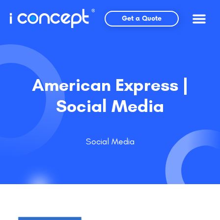
Skip
to
Get a Quote
content
American Express |
Social Media
Social Media