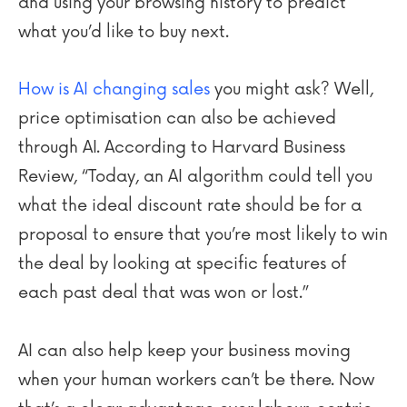
and using your browsing history to predict
what you’d like to buy next.
How is AI changing sales
you might ask? Well,
price optimisation can also be achieved
through AI. According to Harvard Business
Review, “Today, an AI algorithm could tell you
what the ideal discount rate should be for a
proposal to ensure that you’re most likely to win
the deal by looking at specific features of
each past deal that was won or lost.”
AI can also help keep your business moving
when your human workers can’t be there. Now