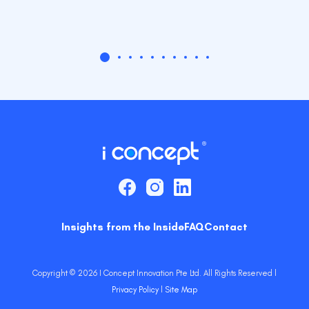
Insights from the Inside
FAQ
Contact
Copyright © 2026 I Concept Innovation Pte Ltd. All Rights Reserved l
Privacy Policy
l
Site Map