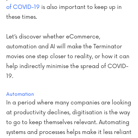
of COVID-19
is also important to keep up in
these times.
Let’s discover whether eCommerce,
automation and AI will make the Terminator
movies one step closer to reality, or how it can
help indirectly minimise the spread of COVID-
19.
Automation
In a period where many companies are looking
at productivity declines, digitisation is the way
to go to keep themselves relevant. Automating
systems and processes helps make it less reliant