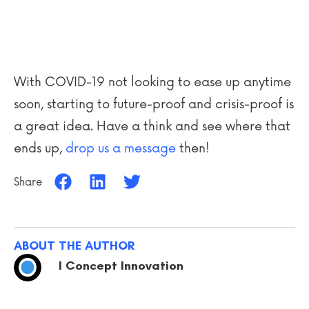
With COVID-19 not looking to ease up anytime
soon, starting to future-proof and crisis-proof is
a great idea. Have a think and see where that
ends up,
drop us a message
then!
Share
ABOUT THE AUTHOR
I Concept Innovation