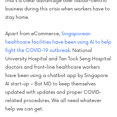
that’s a clear advantage over labour-centric
business during this crisis when workers have to
stay home.
Apart from eCommerce,
Singaporean
healthcare facilities have been using AI to help
fight the COVID-19 outbreak
. National
University Hospital and Tan Tock Seng Hospital
doctors and front-line healthcare workers
have been using a chatbot app by Singapore
AI start-up – Bot MD to keep themselves
updated with updates and proper COVID-
related procedures. We all need whatever
help we can get.