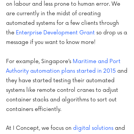
on labour and less prone to human error. We
are currently in the midst of creating
automated systems for a few clients through
the
Enterprise Development Grant
so drop us a
message if you want to know more!
For example, Singapore’s
Maritime and Port
Authority automation plans started in 2015
and
they have started testing their automated
systems like remote control cranes to adjust
container stacks and algorithms to sort out
containers efficiently.
At I Concept, we focus on
digital solutions
and