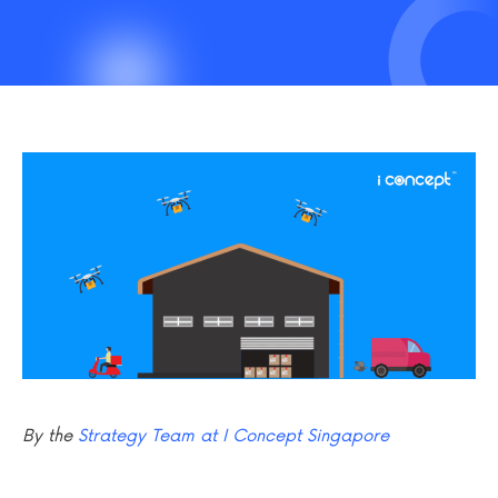
By the
Strategy Team at I Concept Singapore