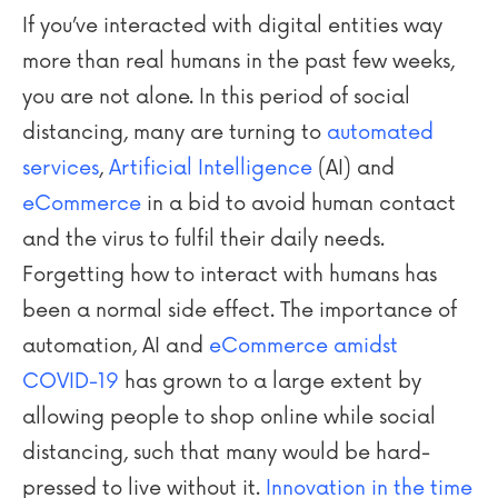
If you’ve interacted with digital entities way
more than real humans in the past few weeks,
you are not alone. In this period of social
distancing, many are turning to
automated
services
,
Artificial Intelligence
(AI) and
eCommerce
in a bid to avoid human contact
and the virus to fulfil their daily needs.
Forgetting how to interact with humans has
been a normal side effect. The importance of
automation, AI and
eCommerce amidst
COVID-19
has grown to a large extent by
allowing people to shop online while social
distancing, such that many would be hard-
pressed to live without it.
Innovation in the time