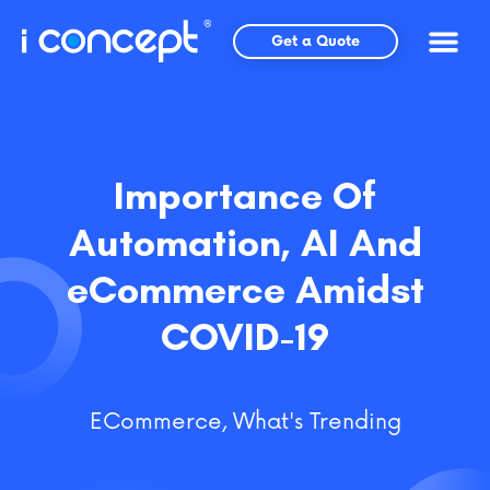
Skip
to
Get a Quote
content
Importance Of
Automation, AI And
eCommerce Amidst
COVID-19
ECommerce
,
What's Trending