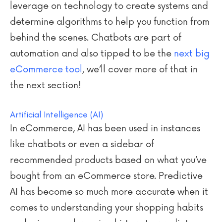
leverage on technology to create systems and
determine algorithms to help you function from
behind the scenes. Chatbots are part of
automation and also tipped to be the
next big
eCommerce tool
, we’ll cover more of that in
the next section!
Artificial Intelligence (AI)
In eCommerce, AI has been used in instances
like chatbots or even a sidebar of
recommended products based on what you’ve
bought from an eCommerce store. Predictive
AI has become so much more accurate when it
comes to understanding your shopping habits