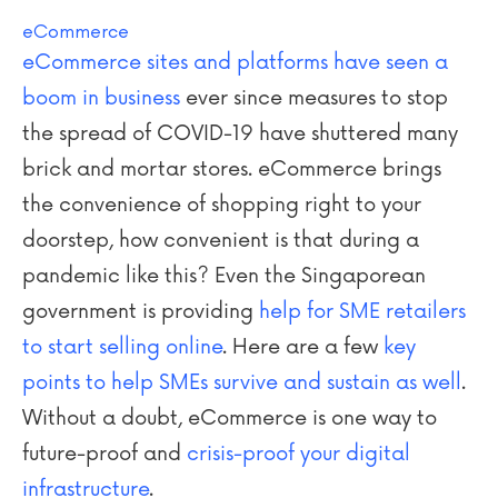
eCommerce
eCommerce sites and platforms have seen a
boom in business
ever since measures to stop
the spread of COVID-19 have shuttered many
brick and mortar stores. eCommerce brings
the convenience of shopping right to your
doorstep, how convenient is that during a
pandemic like this? Even the Singaporean
government is providing
help for SME retailers
to start selling online
. Here are a few
key
points to help SMEs survive and sustain as well
.
Without a doubt, eCommerce is one way to
future-proof and
crisis-proof your digital
infrastructure
.