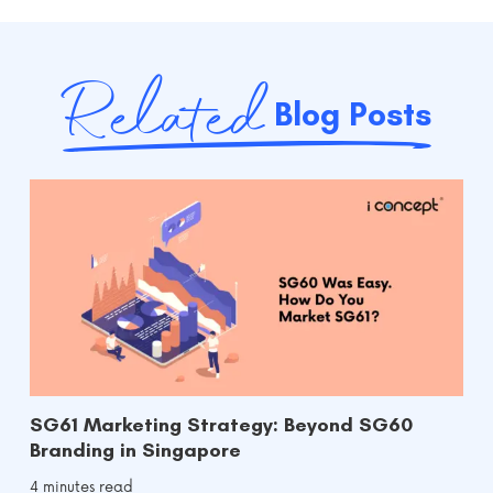
Related
Blog Posts
SG61 Marketing Strategy: Beyond SG60
Branding in Singapore
4 minutes read