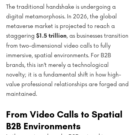
The traditional handshake is undergoing a
digital metamorphosis. In 2026, the global
metaverse market is projected to reach a
staggering
, as businesses transition
$1.5 trillion
from two-dimensional video calls to fully
immersive, spatial environments. For B2B
brands, this isn’t merely a technological
novelty; it is a fundamental shift in how high-
value professional relationships are forged and
maintained.
From Video Calls to Spatial
B2B Environments