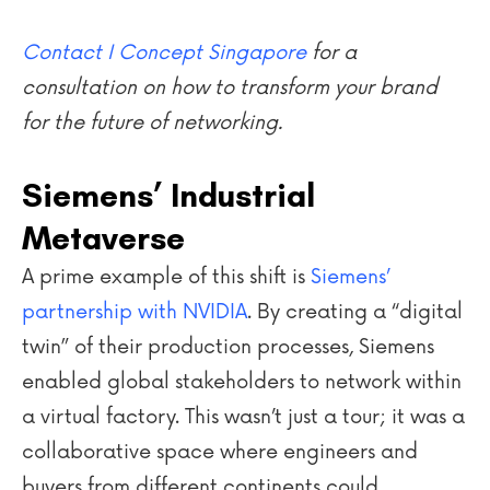
Contact I Concept Singapore
for a
consultation on how to transform your brand
for the future of networking.
Siemens’ Industrial
Metaverse
A prime example of this shift is
Siemens’
partnership with NVIDIA
. By creating a “digital
twin” of their production processes, Siemens
enabled global stakeholders to network within
a virtual factory. This wasn’t just a tour; it was a
collaborative space where engineers and
buyers from different continents could