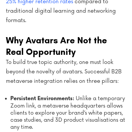
25% higher retention rates
compared to
traditional digital learning and networking
formats.
Why Avatars Are Not the
Real Opportunity
To build true topic authority, one must look
beyond the novelty of avatars. Successful B2B
metaverse integration relies on three pillars:
Unlike a temporary
Persistent Environments:
Zoom link, a metaverse headquarters allows
clients to explore your brand’s white papers,
case studies, and 3D product visualisations at
any time.