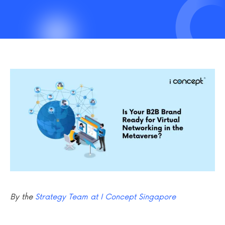
By the
Strategy Team at I Concept Singapore