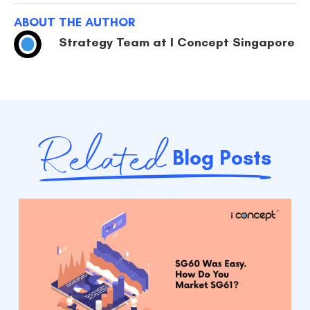
ABOUT THE AUTHOR
Strategy Team at I Concept Singapore
Related
Blog Posts