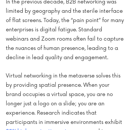
In the previous decade, B2B networking was
limited by geography and the sterile interface
of flat screens. Today, the “pain point” for many
enterprises is digital fatigue. Standard
webinars and Zoom rooms often fail to capture
the nuances of human presence, leading to a
decline in lead quality and engagement.
Virtual networking in the metaverse solves this
by providing spatial presence. When your
brand occupies a virtual space, you are no
longer just a logo on a slide; you are an
experience. Research indicates that
participants in immersive environments exhibit