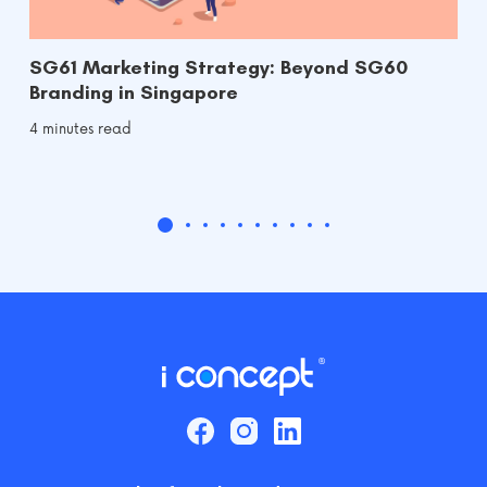
SG61 Marketing Strategy: Beyond SG60
Branding in Singapore
4 minutes read