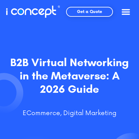
Skip
to
Get a Quote
content
B2B Virtual Networking
in the Metaverse: A
2026 Guide
ECommerce
,
Digital Marketing