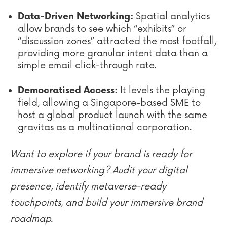
Spatial analytics
Data-Driven Networking:
allow brands to see which “exhibits” or
“discussion zones” attracted the most footfall,
providing more granular intent data than a
simple email click-through rate.
It levels the playing
Democratised Access:
field, allowing a Singapore-based SME to
host a global product launch with the same
gravitas as a multinational corporation.
Want to explore if your brand is ready for
immersive networking? Audit your digital
presence, identify metaverse-ready
touchpoints, and build your immersive brand
roadmap.