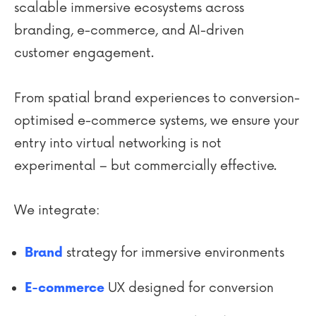
scalable immersive ecosystems across
branding, e-commerce, and AI-driven
customer engagement.
From spatial brand experiences to conversion-
optimised e-commerce systems, we ensure your
entry into virtual networking is not
experimental – but commercially effective.
We integrate:
strategy for immersive environments
Brand
UX designed for conversion
E-commerce