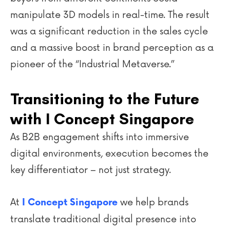
manipulate 3D models in real-time. The result
was a significant reduction in the sales cycle
and a massive boost in brand perception as a
pioneer of the “Industrial Metaverse.”
Transitioning to the Future
with I Concept Singapore
As B2B engagement shifts into immersive
digital environments, execution becomes the
key differentiator – not just strategy.
At
we help brands
I Concept Singapore
translate traditional digital presence into