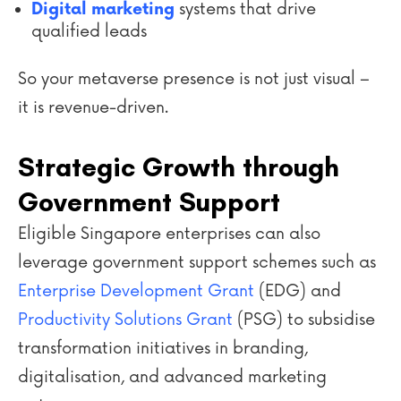
systems that drive
Digital marketing
qualified leads
So your metaverse presence is not just visual –
it is revenue-driven.
Strategic Growth through
Government Support
Eligible Singapore enterprises can also
leverage government support schemes such as
Enterprise Development Grant
(EDG)
and
Productivity Solutions Grant
(PSG) to subsidise
transformation initiatives in branding,
digitalisation, and advanced marketing