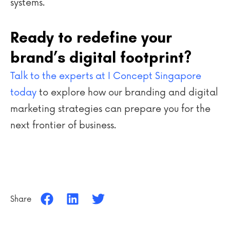
systems.
Ready to redefine your
brand’s digital footprint?
Talk to the experts at I Concept Singapore
today
to explore how our branding and digital
marketing strategies can prepare you for the
next frontier of business.
Share