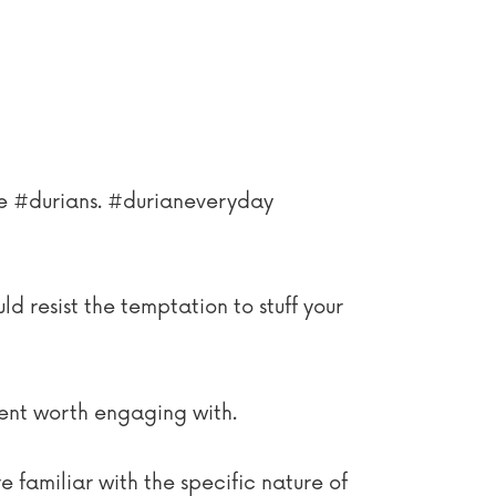
ove #durians. #durianeveryday
ld resist the temptation to stuff your
tent worth engaging with.
e familiar with the specific nature of