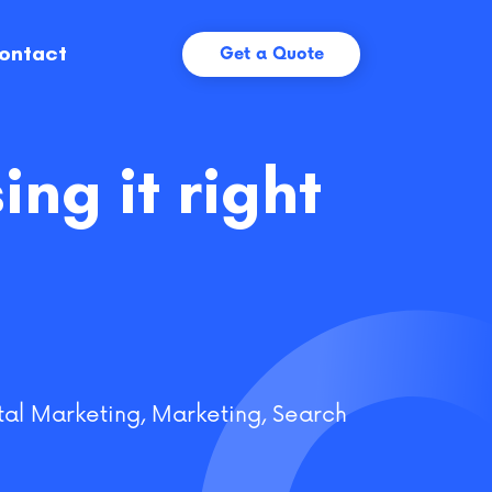
ontact
Get a Quote
ng it right
tal Marketing
,
Marketing
,
Search