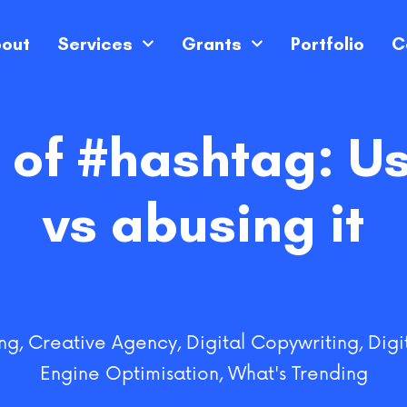
out
Services
Grants
Portfolio
C
of #hashtag: Usi
vs abusing it
ng
,
Creative Agency
,
Digital Copywriting
,
Digi
Engine Optimisation
,
What's Trending