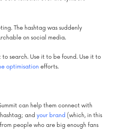
eting. The hashtag was suddenly
rchable on social media.
to search. Use it to be found. Use it to
ne optimisation
efforts.
ianSummit can help them connect with
e hashtag; and
your brand
(which, in this
from people who are big enough fans