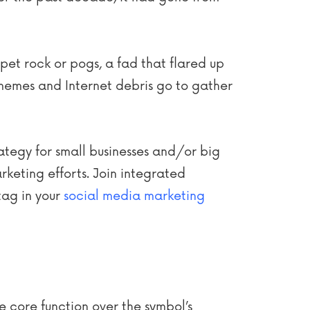
pet rock or pogs, a fad that flared up
memes and Internet debris go to gather
rategy for small businesses and/or big
rketing efforts. Join integrated
tag in your
social media marketing
e core function over the symbol’s