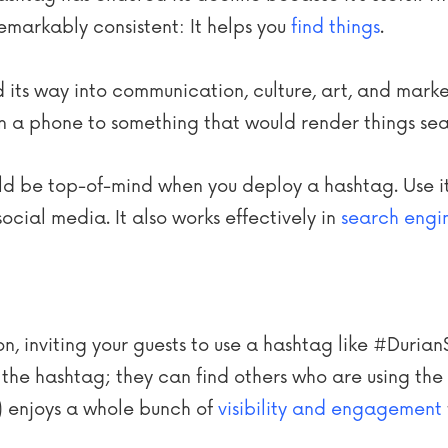
markably consistent: It helps you
find things
.
 its way into communication, culture, art, and mark
 a phone to something that would render things sea
ould be top-of-mind when you deploy a hashtag. Use it 
ocial media. It also works effectively in
search engi
tion, inviting your guests to use a hashtag like #Dur
g the hashtag; they can find others who are using th
) enjoys a whole bunch of
visibility and engagement