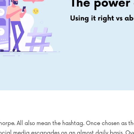
thorpe. All also mean the hashtag. Once chosen as t
social media escapades on an almost daily basis. Ov