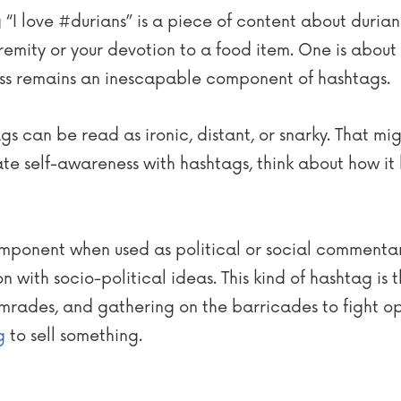
ng “I love #durians” is a piece of content about duria
remity or your devotion to a food item. One is about f
lliness remains an inescapable component of hashtags.
tags can be read as ironic, distant, or snarky. That 
te self-awareness with hashtags, think about how it 
component when used as political or social commenta
 with socio-political ideas. This kind of hashtag is t
mrades, and gathering on the barricades to fight opp
g
to sell something.