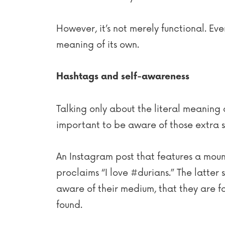
However, it’s not merely functional. Even
meaning of its own.
Hashtags and self-awareness
Talking only about the literal meaning 
important to be aware of those extra s
An Instagram post that features a mounta
proclaims “I love #durians.” The latter 
aware of their medium, that they are f
found.