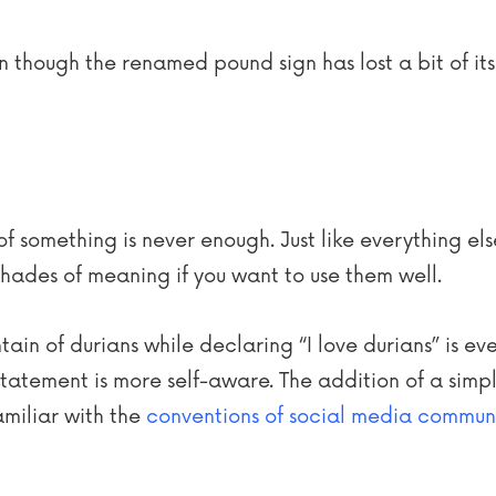
 though the renamed pound sign has lost a bit of its t
of something is never enough. Just like everything el
hades of meaning if you want to use them well.
in of durians while declaring “I love durians” is eve
statement is more self-aware. The addition of a simple
amiliar with the
conventions of social media commun