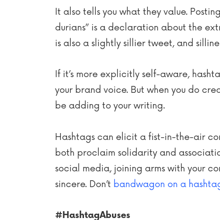
It also tells you what they value. Posti
durians” is a declaration about the ext
is also a slightly sillier tweet, and si
If it’s more explicitly self-aware, hash
your brand voice. But when you do crea
be adding to your writing.
Hashtags can elicit a fist-in-the-air 
both proclaim solidarity and association
social media, joining arms with your co
sincere. Don’t
bandwagon on a hashta
#HashtagAbuses