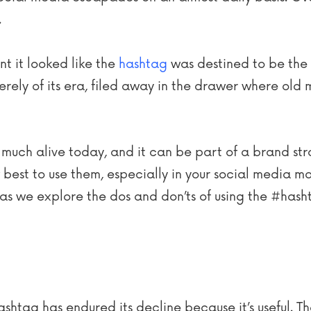
.
nt it looked like the
hashtag
was destined to be the 
ely of its era, filed away in the drawer where old 
ry much alive today, and it can be part of a brand st
best to use them, especially in your social media ma
as we explore the dos and don’ts of using the #hash
ashtag has endured its decline because it’s useful. Th