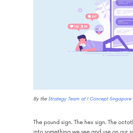
By the
Strategy Team at I Concept Singapore
The pound sign. The hex sign. The octo
into something we see and use on our 