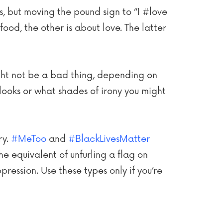
ns, but moving the pound sign to “I #love
ood, the other is about love. The latter
might not be a bad thing, depending on
looks or what shades of irony you might
ry.
#MeToo
and
#BlackLivesMatter
he equivalent of unfurling a flag on
ression. Use these types only if you’re