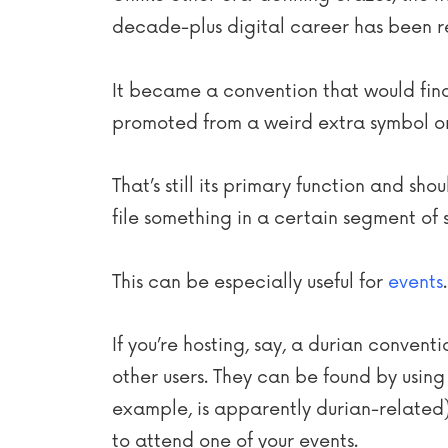
decade-plus digital career has been re
It became a convention that would find
promoted from a weird extra symbol on
That’s still its primary function and sh
file something in a certain segment of s
This can be especially useful for
events
.
If you’re hosting, say, a durian conven
other users. They can be found by usin
example, is apparently durian-related
to attend one of your events.