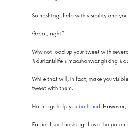
So hashtags help with visibility and yo
Great, right?
Why not load up your tweet with several
#durianislife #maoshanwangisking #du
While that will, in fact, make you visib
tweet with them.
Hashtags help you
be found
. However, 
Earlier I said hashtags have the potent