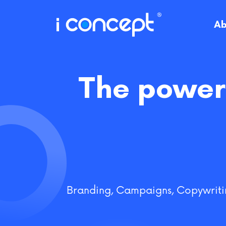
Skip
to
Ab
content
The power 
Branding
,
Campaigns
,
Copywriti