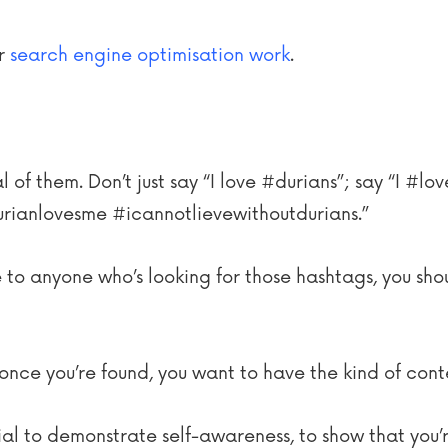
ur
search engine optimisation work
.
 of them. Don’t just say “I love #durians”; say “I #l
rianlovesme #icannotlievewithoutdurians.”
le to anyone who’s looking for those hashtags, you shou
once you’re found, you want to have the kind of con
ial to demonstrate self-awareness, to show that you’r