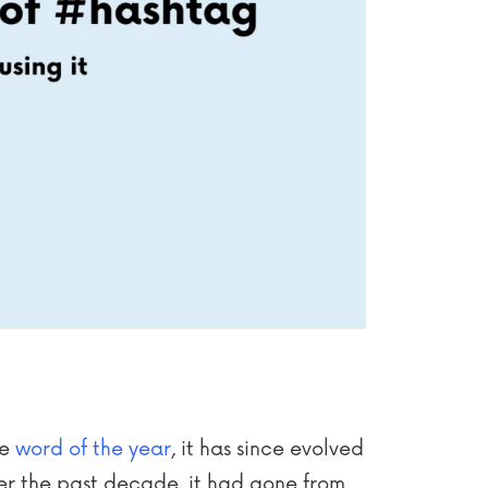
he
word of the year
, it has since evolved
er the past decade, it had gone from