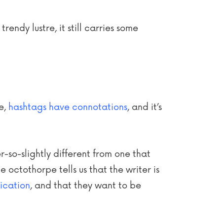
rendy lustre, it still carries some
se,
hashtags have connotations
, and it’s
r-so-slightly different from one that
 octothorpe tells us that the writer is
ication
, and that they want to be