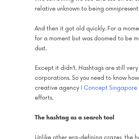
relative unknown to being omnipresent
And then it got old quickly. For a mome
for a moment but was doomed to be mer
dust.
Except it didn’t. Hashtags are still ve
corporations. So you need to know how 
creative agency
I Concept Singapore
efforts.
The hashtag as a search tool
Unlike other era-defining crazes, the h