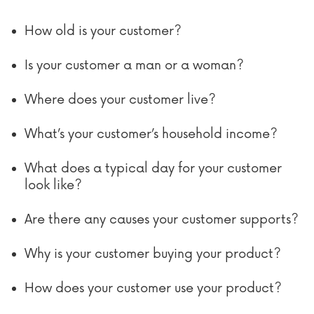
How old is your customer?
Is your customer a man or a woman?
Where does your customer live?
What’s your customer’s household income?
What does a typical day for your customer
look like?
Are there any causes your customer supports?
Why is your customer buying your product?
How does your customer use your product?