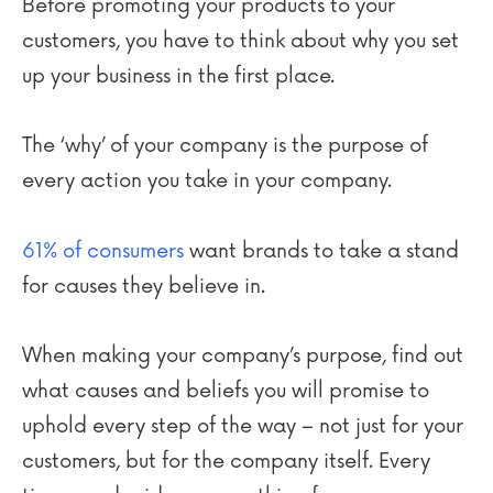
Before promoting your products to your
customers, you have to think about why you set
up your business in the first place.
The ‘why’ of your company is the purpose of
every action you take in your company.
61% of consumers
want brands to take a stand
for causes they believe in.
When making your company’s purpose, find out
what causes and beliefs you will promise to
uphold every step of the way – not just for your
customers, but for the company itself. Every