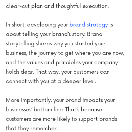
clear-cut plan and thoughtful execution.
In short, developing your
brand strategy
is
about telling your brand’s story. Brand
storytelling shares why you started your
business, the journey to get where you are now,
and the values and principles your company
holds dear. That way, your customers can
connect with you at a deeper level.
More importantly, your brand impacts your
businesses’ bottom line. That’s because
customers are more likely to support brands
that they remember.