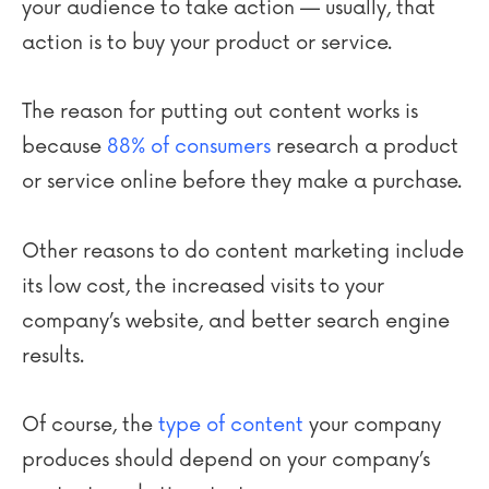
your audience to take action — usually, that
action is to buy your product or service.
The reason for putting out content works is
because
88% of consumers
research a product
or service online before they make a purchase.
Other reasons to do content marketing include
its low cost, the increased visits to your
company’s website, and better search engine
results.
Of course, the
type of content
your company
produces should depend on your company’s