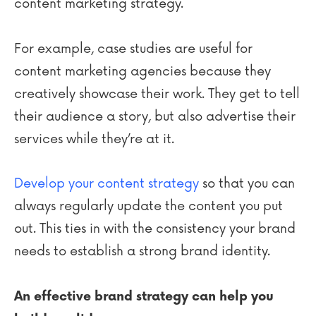
content marketing strategy.
For example, case studies are useful for
content marketing agencies because they
creatively showcase their work. They get to tell
their audience a story, but also advertise their
services while they’re at it.
Develop your content strategy
so that you can
always regularly update the content you put
out. This ties in with the consistency your brand
needs to establish a strong brand identity.
An effective brand strategy can help you