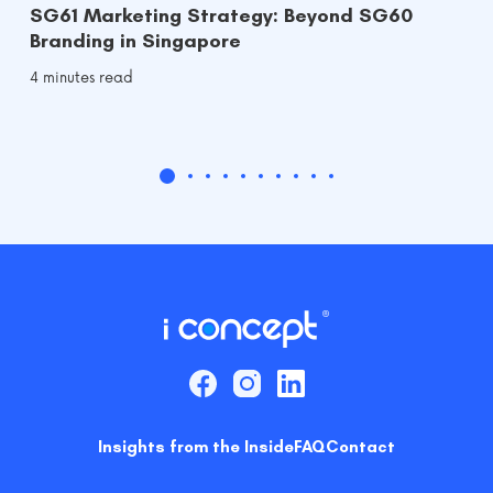
SG61 Marketing Strategy: Beyond SG60
Branding in Singapore
4 minutes read
Insights from the Inside
FAQ
Contact