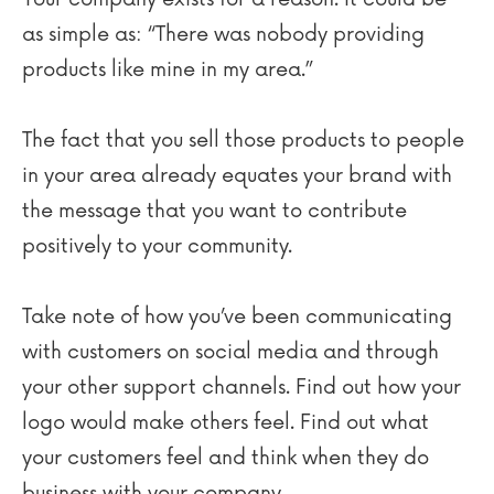
as simple as: “There was nobody providing
products like mine in my area.”
The fact that you sell those products to people
in your area already equates your brand with
the message that you want to contribute
positively to your community.
Take note of how you’ve been communicating
with customers on social media and through
your other support channels. Find out how your
logo would make others feel. Find out what
your customers feel and think when they do
business with your company.