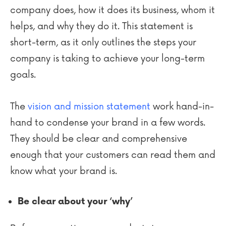
company does, how it does its business, whom it
helps, and why they do it. This statement is
short-term, as it only outlines the steps your
company is taking to achieve your long-term
goals.
The
vision and mission statement
work hand-in-
hand to condense your brand in a few words.
They should be clear and comprehensive
enough that your customers can read them and
know what your brand is.
Be clear about your ‘why’