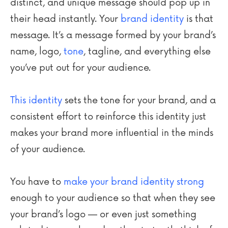
distinct, and unique message should pop up in
their head instantly. Your
brand identity
is that
message. It’s a message formed by your brand’s
name, logo,
tone
, tagline, and everything else
you’ve put out for your audience.
This identity
sets the tone for your brand, and a
consistent effort to reinforce this identity just
makes your brand more influential in the minds
of your audience.
You have to
make your brand identity strong
enough to your audience so that when they see
your brand’s logo — or even just something