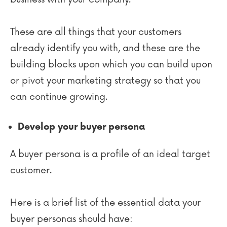
These are all things that your customers
already identify you with, and these are the
building blocks upon which you can build upon
or pivot your marketing strategy so that you
can continue growing.
Develop your buyer persona
A buyer persona is a profile of an ideal target
customer.
Here is a brief list of the essential data your
buyer personas should have: