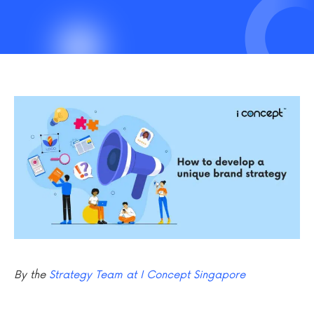
By the
Strategy Team at I Concept Singapore