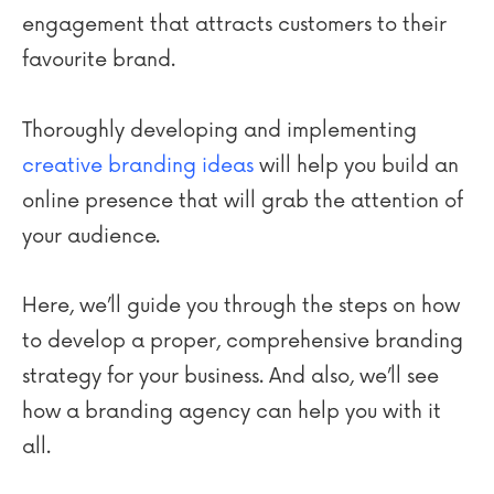
engagement that attracts customers to their
favourite brand.
Thoroughly developing and implementing
creative branding ideas
will help you build an
online presence that will grab the attention of
your audience.
Here, we’ll guide you through the steps on how
to develop a proper, comprehensive branding
strategy for your business. And also, we’ll see
how a branding agency can help you with it
all.