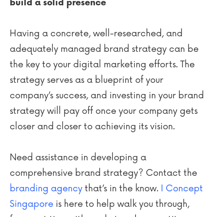
build a solid presence
Having a concrete, well-researched, and
adequately managed brand strategy can be
the key to your digital marketing efforts. The
strategy serves as a blueprint of your
company’s success, and investing in your brand
strategy will pay off once your company gets
closer and closer to achieving its vision.
Need assistance in developing a
comprehensive brand strategy? Contact the
branding agency
that’s in the know.
I Concept
Singapore
is here to help walk you through,