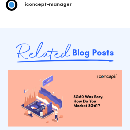
iconcept-manager
Related
Blog Posts