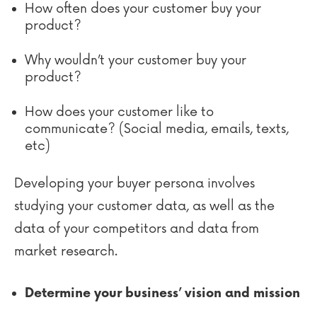
How often does your customer buy your
product?
Why wouldn’t your customer buy your
product?
How does your customer like to
communicate? (Social media, emails, texts,
etc)
Developing your buyer persona involves
studying your customer data, as well as the
data of your competitors and data from
market research.
Determine your business’ vision and mission