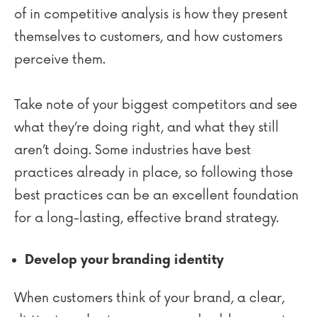
of in competitive analysis is how they present
themselves to customers, and how customers
perceive them.
Take note of your biggest competitors and see
what they’re doing right, and what they still
aren’t doing. Some industries have best
practices already in place, so following those
best practices can be an excellent foundation
for a long-lasting, effective brand strategy.
Develop your branding identity
When customers think of your brand, a clear,