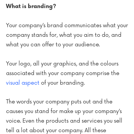
What is branding?
Your company’s brand communicates what your
company stands for, what you aim to do, and
what you can offer to your audience.
Your logo, all your graphics, and the colours
associated with your company comprise the
visual aspect
of your branding.
The words your company puts out and the
causes you stand for make up your company’s
voice. Even the products and services you sell
tell a lot about your company. All these