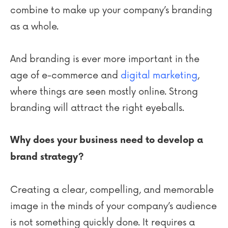
combine to make up your company’s branding
as a whole.
And branding is ever more important in the
age of e-commerce and
digital marketing
,
where things are seen mostly online. Strong
branding will attract the right eyeballs.
Why does your business need to develop a
brand strategy?
Creating a clear, compelling, and memorable
image in the minds of your company’s audience
is not something quickly done. It requires a