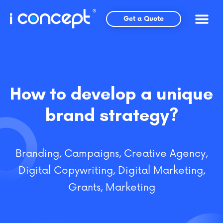
Skip
to
Get a Quote
content
How to develop a unique
brand strategy?
Branding
,
Campaigns
,
Creative Agency
,
Digital Copywriting
,
Digital Marketing
,
Grants
,
Marketing