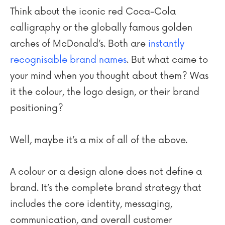
Think about the iconic red Coca-Cola
calligraphy or the globally famous golden
arches of McDonald’s. Both are
instantly
recognisable brand names
. But what came to
your mind when you thought about them? Was
it the colour, the logo design, or their brand
positioning?
Well, maybe it’s a mix of all of the above.
A colour or a design alone does not define a
brand. It’s the complete brand strategy that
includes the core identity, messaging,
communication, and overall customer