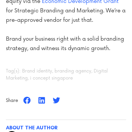
equity via the
Economic Development Grant
for Strategic Branding and Marketing. We’re a
pre-approved vendor for just that.
Brand your business right with a solid branding
strategy, and witness its dynamic growth.
Tag(s):
Brand identity
,
branding agency
,
Digital
Marketing
,
i concept singapore
Share
ABOUT THE AUTHOR