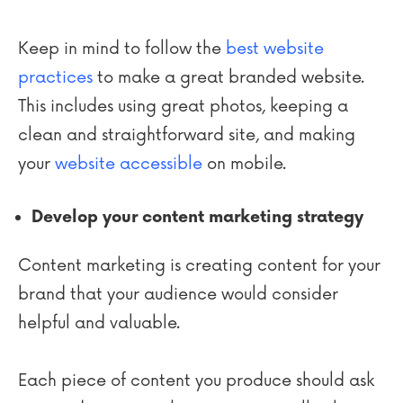
Keep in mind to follow the
best website
practices
to make a great branded website.
This includes using great photos, keeping a
clean and straightforward site, and making
your
website accessible
on mobile.
Develop your content marketing strategy
Content marketing is creating content for your
brand that your audience would consider
helpful and valuable.
Each piece of content you produce should ask