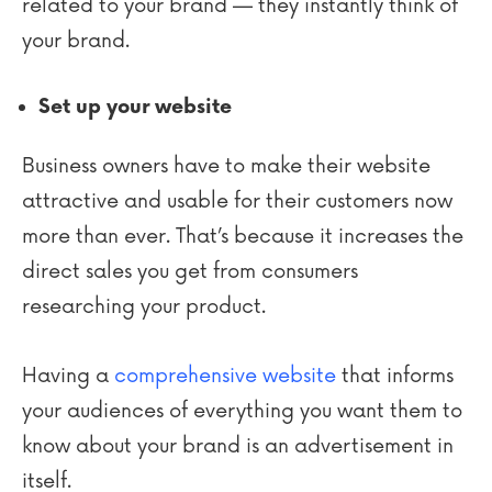
related to your brand — they instantly think of
your brand.
Set up your website
Business owners have to make their website
attractive and usable for their customers now
more than ever. That’s because it increases the
direct sales you get from consumers
researching your product.
Having a
comprehensive website
that informs
your audiences of everything you want them to
know about your brand is an advertisement in
itself.