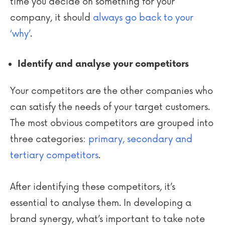
time you decide on something for your
company, it should
always go back to your
‘why’
.
Identify and analyse your competitors
Your competitors are the other companies who
can satisfy the needs of your target customers.
The most obvious competitors are grouped into
three categories:
primary, secondary and
tertiary competitors
.
After identifying these competitors, it’s
essential to analyse them. In developing a
brand synergy, what’s important to take note