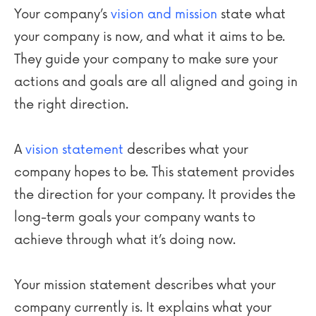
Your company’s
vision and mission
state what
your company is now, and what it aims to be.
They guide your company to make sure your
actions and goals are all aligned and going in
the right direction.
A
vision statement
describes what your
company hopes to be. This statement provides
the direction for your company. It provides the
long-term goals your company wants to
achieve through what it’s doing now.
Your mission statement describes what your
company currently is. It explains what your