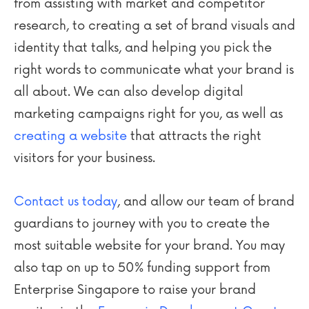
from assisting with market and competitor
research, to creating a set of brand visuals and
identity that talks, and helping you pick the
right words to communicate what your brand is
all about. We can also develop digital
marketing campaigns right for you, as well as
creating a website
that attracts the right
visitors for your business.
Contact us today
, and allow our team of brand
guardians to journey with you to create the
most suitable website for your brand. You may
also tap on up to 50% funding support from
Enterprise Singapore to raise your brand