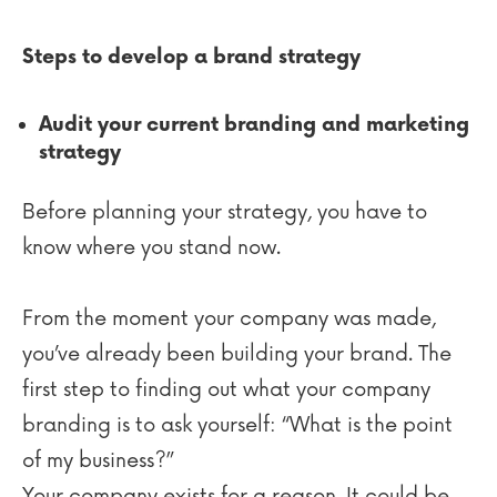
Steps to develop a brand strategy
Audit your current branding and marketing
strategy
Before planning your strategy, you have to
know where you stand now.
From the moment your company was made,
you’ve already been building your brand. The
first step to finding out what your company
branding is to ask yourself: “What is the point
of my business?”
Your company exists for a reason. It could be